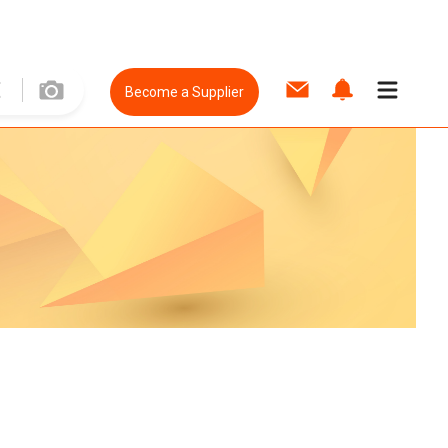
Become a Supplier