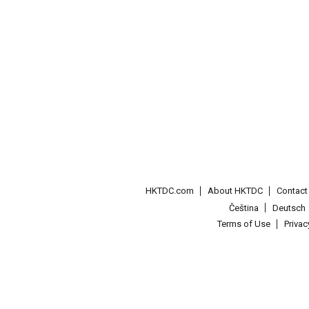
HKTDC.com
About HKTDC
Contac
Čeština
Deutsch
Terms of Use
Priva