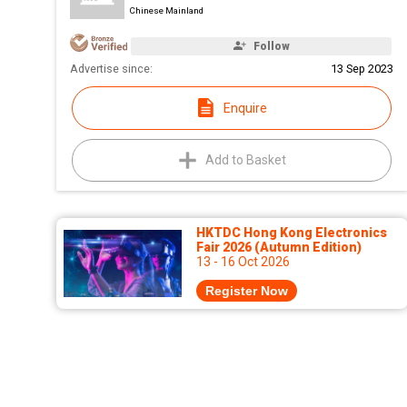
Chinese Mainland
Follow
Advertise since:
13 Sep 2023
Enquire
Add to Basket
HKTDC Hong Kong Electronics
Fair 2026 (Autumn Edition)
13 - 16 Oct 2026
Register Now