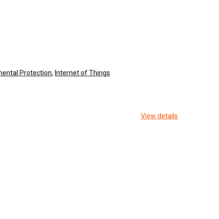
ental Protection
,
Internet of Things
View details