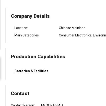
Company Details
Location:
Chinese Mainland
Main Categories:
Consumer Electronics
,
Environm
Production Capabilities
Factories & Facilities
Contact
Contact Person:
Mr DON HSIAO