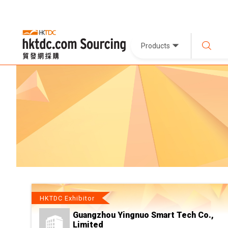
Products
HKTDC Exhibitor
Guangzhou Yingnuo Smart Tech Co.,
Limited