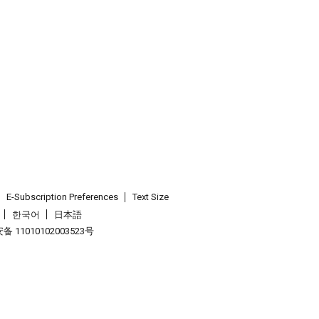
E-Subscription Preferences
Text Size
한국어
日本語
 11010102003523号
.