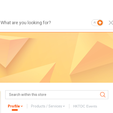
AI
Profile
Products / Services
HKTDC Events