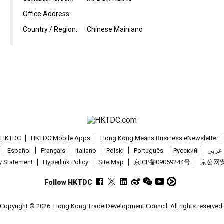
Office Address:
Country / Region:
Chinese Mainland
t HKTDC
HKTDC Mobile Apps
Hong Kong Means Business eNewsletter
Español
Français
Italiano
Polski
Português
Pусский
عربى
cy Statement
Hyperlink Policy
Site Map
京ICP备09059244号
京公网安备
Follow HKTDC
Copyright © 2026
Hong Kong Trade Development Council. All rights reserved