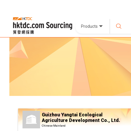
Products
Guizhou Yangtai Ecological
Agriculture Development Co., Ltd.
Chinese Mainland