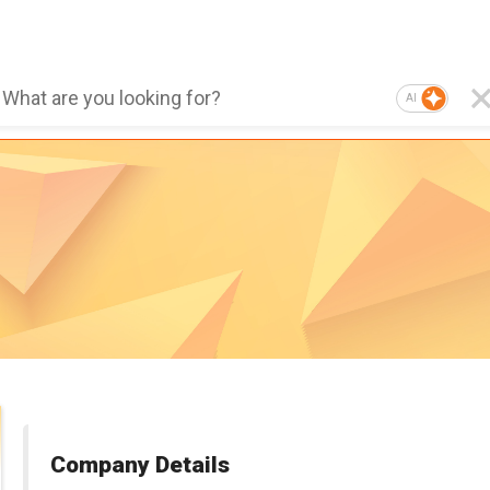
AI
Company Details