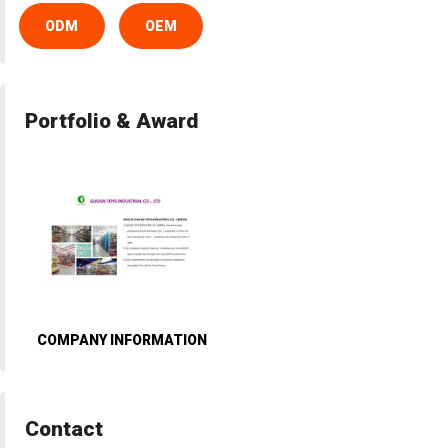
ODM
OEM
Portfolio & Award
COMPANY INFORMATION
Contact