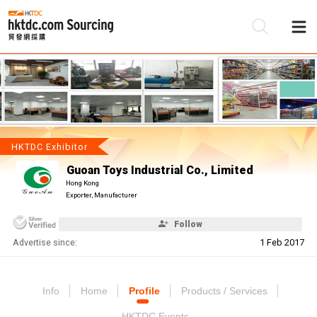
Be
Su
HKTDC Exhibitor
Guoan Toys Industrial Co., Limited
Hong Kong
Exporter, Manufacturer
Follow
Advertise since:
1 Feb 2017
Info
Home
Profile
Products / Services
HKTDC Events