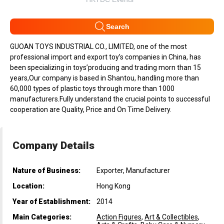
Search
GUOAN TOYS INDUSTRIAL CO., LIMITED, one of the most
professional import and export toy’s companies in China, has
been specializing in toys’producing and trading morn than 15
years,Our company is based in Shantou, handling more than
60,000 types of plastic toys through more than 1000
manufacturers.Fully understand the crucial points to successful
cooperation are Quality, Price and On Time Delivery.
Company Details
Nature of Business:
Exporter, Manufacturer
Location:
Hong Kong
Year of Establishment:
2014
Main Categories:
Action Figures
,
Art & Collectibles
,