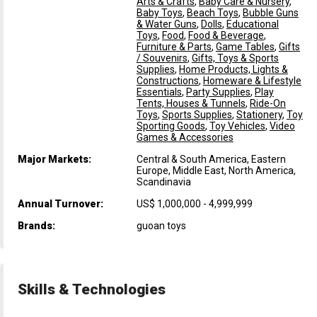
Arts & Crafts
,
Baby Care & Nursery
,
Baby Toys
,
Beach Toys
,
Bubble Guns
& Water Guns
,
Dolls
,
Educational
Toys
,
Food
,
Food & Beverage
,
Furniture & Parts
,
Game Tables
,
Gifts
/ Souvenirs
,
Gifts, Toys & Sports
Supplies
,
Home Products, Lights &
Constructions
,
Homeware & Lifestyle
Essentials
,
Party Supplies
,
Play
Tents, Houses & Tunnels
,
Ride-On
Toys
,
Sports Supplies
,
Stationery
,
Toy
Sporting Goods
,
Toy Vehicles
,
Video
Games & Accessories
Major Markets:
Central & South America, Eastern
Europe, Middle East, North America,
Scandinavia
Annual Turnover:
US$ 1,000,000 - 4,999,999
Brands:
guoan toys
Skills & Technologies