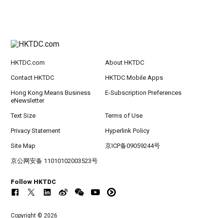
HKTDC.com
About HKTDC
Contact HKTDC
HKTDC Mobile Apps
Hong Kong Means Business
E-Subscription Preferences
eNewsletter
Text Size
Terms of Use
Privacy Statement
Hyperlink Policy
Site Map
京ICP备09059244号
京公网安备 11010102003523号
Follow HKTDC
Copyright © 2026