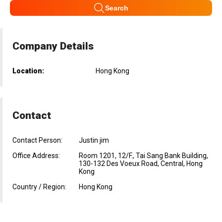
Search
Company Details
Location:
Hong Kong
Contact
Contact Person:
Justin jim
Office Address:
Room 1201, 12/F., Tai Sang Bank Building,
130-132 Des Voeux Road, Central, Hong
Kong
Country / Region:
Hong Kong