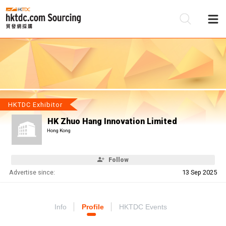
Be
Su
HKTDC Exhibitor
HK Zhuo Hang Innovation Limited
Hong Kong
Follow
Advertise since:
13 Sep 2025
Info
Profile
HKTDC Events