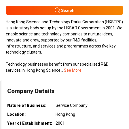
Search
Hong Kong Science and Technology Parks Corporation (HKSTPC)
is a statutory body set up by the HKSAR Government in 2001. We
enable science and technology companies to nurture ideas,
innovate and grow, supported by our R&D facilities,
infrastructure, and services and programmes across five key
technology clusters.
Technology businesses benefit from our specialised R&D
services in Hong Kong Science...
See More
Company Details
Nature of Business:
Service Company
Location:
Hong Kong
Year of Establishment:
2001