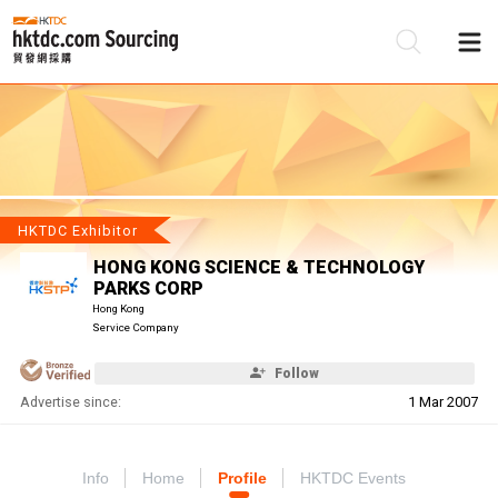
Be
Su
HKTDC Exhibitor
HONG KONG SCIENCE & TECHNOLOGY
PARKS CORP
Hong Kong
Service Company
Follow
Advertise since:
1 Mar 2007
Info
Home
Profile
HKTDC Events