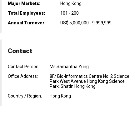
Major Markets:
Hong Kong
Total Employees:
101 - 200
Annual Turnover:
US$ 5,000,000 - 9,999,999
Contact
Contact Person:
Ms Samantha Yung
Office Address:
8F/ Bio-Informatics Centre No. 2 Science
Park West Avenue Hong Kong Science
Park, Shatin Hong Kong
Country / Region:
Hong Kong