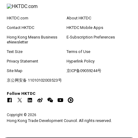
HKTDC.com
About HKTDC
Contact HKTDC
HKTDC Mobile Apps
Hong Kong Means Business
E-Subscription Preferences
eNewsletter
Text Size
Terms of Use
Privacy Statement
Hyperlink Policy
Site Map
京ICP备09059244号
京公网安备 11010102003523号
Follow HKTDC
Copyright © 2026
Hong Kong Trade Development Council. All rights reserved.