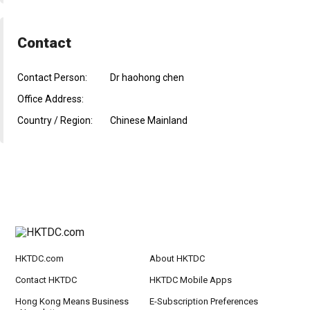
Contact
Contact Person:
Dr haohong chen
Office Address:
Country / Region:
Chinese Mainland
HKTDC.com
About HKTDC
Contact HKTDC
HKTDC Mobile Apps
Hong Kong Means Business
E-Subscription Preferences