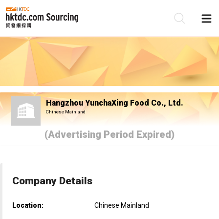
Be
Su
Hangzhou YunchaXing Food Co., Ltd.
Chinese Mainland
(Advertising Period Expired)
Company Details
Location:
Chinese Mainland