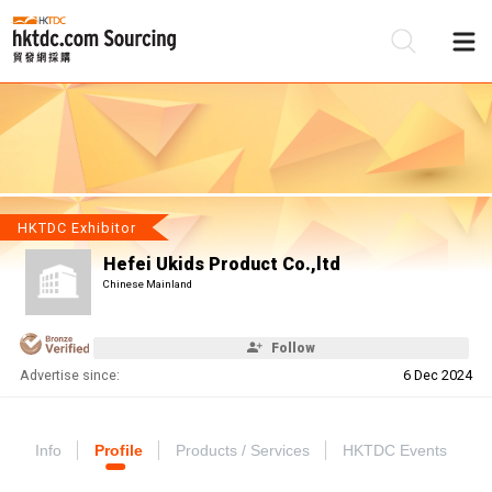
Be
Su
HKTDC Exhibitor
Hefei Ukids Product Co.,ltd
Chinese Mainland
Follow
Advertise since:
6 Dec 2024
Info
Profile
Products / Services
HKTDC Events