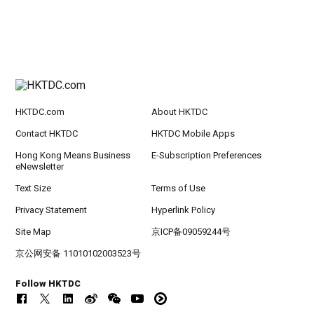
HKTDC.com
About HKTDC
Contact HKTDC
HKTDC Mobile Apps
Hong Kong Means Business
E-Subscription Preferences
eNewsletter
Text Size
Terms of Use
Privacy Statement
Hyperlink Policy
Site Map
京ICP备09059244号
京公网安备 11010102003523号
Follow HKTDC