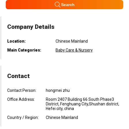
Search
Company Details
Location:
Chinese Mainland
Main Categories:
Baby Care & Nursery
Contact
Contact Person:
hongmei zhu
Office Address:
Room 2407 Building 66 South Phase3
District, Fenghuang City,Shushan district,
Hefei city, china
Country / Region:
Chinese Mainland