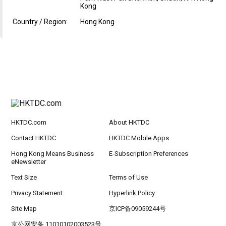
Kong
Country / Region:
Hong Kong
HKTDC.com
About HKTDC
Contact HKTDC
HKTDC Mobile Apps
Hong Kong Means Business
E-Subscription Preferences
eNewsletter
Text Size
Terms of Use
Privacy Statement
Hyperlink Policy
Site Map
京ICP备09059244号
京公网安备 11010102003523号