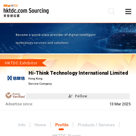
Be
Su
HKTDC Exhibitor
Hi-Think Technology International Limited
Hong Kong
Service Company
Follow
Advertise since:
13 Mar 2025
Info
Home
Profile
Products / Services
HKTDC Events