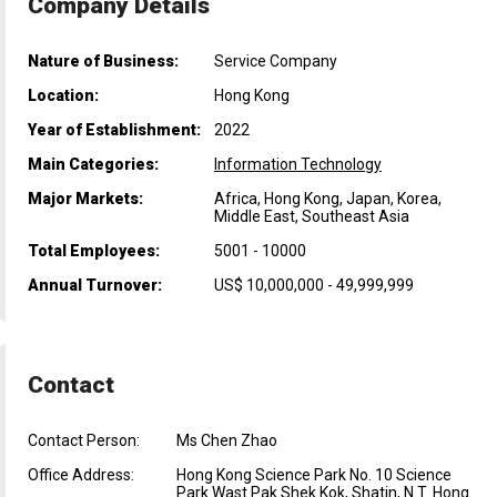
Company Details
Nature of Business:
Service Company
Location:
Hong Kong
Year of Establishment:
2022
Main Categories:
Information Technology
Major Markets:
Africa, Hong Kong, Japan, Korea,
Middle East, Southeast Asia
Total Employees:
5001 - 10000
Annual Turnover:
US$ 10,000,000 - 49,999,999
Contact
Contact Person:
Ms Chen Zhao
Office Address:
Hong Kong Science Park No. 10 Science
Park Wast Pak Shek Kok, Shatin, N.T. Hong