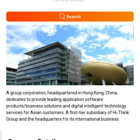
Search
A group corporation, headquartered in Hong Kong, China,
dedicates to provide leading application software
products/business solutions and digital intelligent technology
services for Asian customers. A first-tier subsidiary of Hi-Think
Group and the headquarters for its international business.