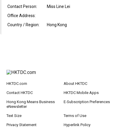
Contact Person:
Miss Line Lei
Office Address:
Country / Region:
Hong Kong
HKTDC.com
About HKTDC
Contact HKTDC
HKTDC Mobile Apps
Hong Kong Means Business
E-Subscription Preferences
eNewsletter
Text Size
Terms of Use
Privacy Statement
Hyperlink Policy