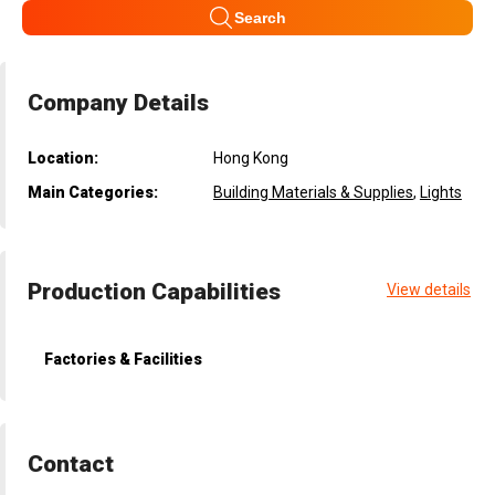
Search
Company Details
Location:
Hong Kong
Main Categories:
Building Materials & Supplies
,
Lights
Production Capabilities
View details
Factories & Facilities
Contact