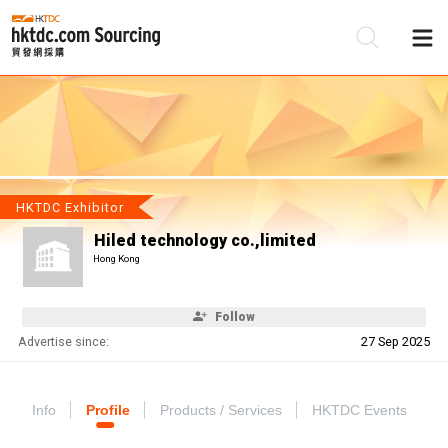
Be
Su
HKTDC Exhibitor
Hiled technology co.,limited
Hong Kong
Follow
Advertise since:
27 Sep 2025
Info
Profile
Products / Services
HKTDC Events