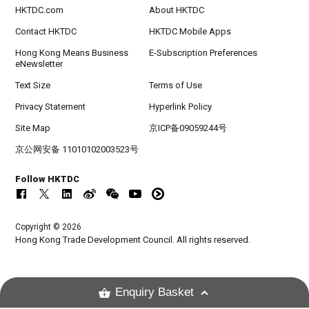
HKTDC.com
About HKTDC
Contact HKTDC
HKTDC Mobile Apps
Hong Kong Means Business
E-Subscription Preferences
eNewsletter
Text Size
Terms of Use
Privacy Statement
Hyperlink Policy
Site Map
京ICP备09059244号
京公网安备 11010102003523号
Follow HKTDC
Copyright © 2026
Hong Kong Trade Development Council. All rights reserved.
Enquiry Basket