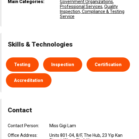
Main Categories:
Government Organizations
,
Professional Services
,
Quality
Inspection, Compliance & Testing
Service
Skills & Technologies
Testing
Inspection
Certification
Accreditation
Contact
Contact Person:
Miss Gigi Lam
Office Address:
Units 801-04, 8/F, The Hub, 23 Yip Kan