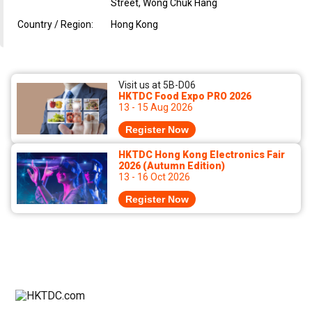
Street, Wong Chuk Hang
Country / Region:
Hong Kong
Visit us at 5B-D06
HKTDC Food Expo PRO 2026
13 - 15 Aug 2026
Register Now
HKTDC Hong Kong Electronics Fair
2026 (Autumn Edition)
13 - 16 Oct 2026
Register Now