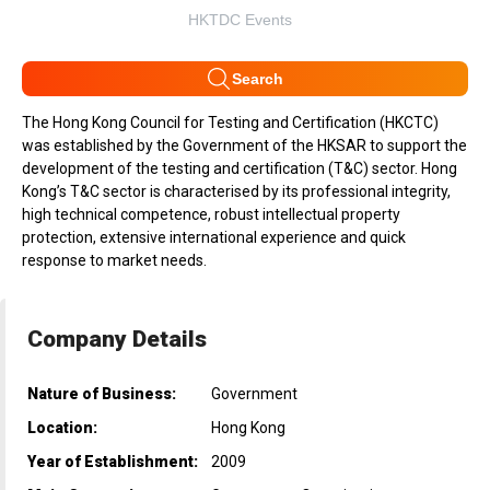
HKTDC Events
Search
The Hong Kong Council for Testing and Certification (HKCTC)
was established by the Government of the HKSAR to support the
development of the testing and certification (T&C) sector. Hong
Kong’s T&C sector is characterised by its professional integrity,
high technical competence, robust intellectual property
protection, extensive international experience and quick
response to market needs.
Company Details
Nature of Business:
Government
Location:
Hong Kong
Year of Establishment:
2009