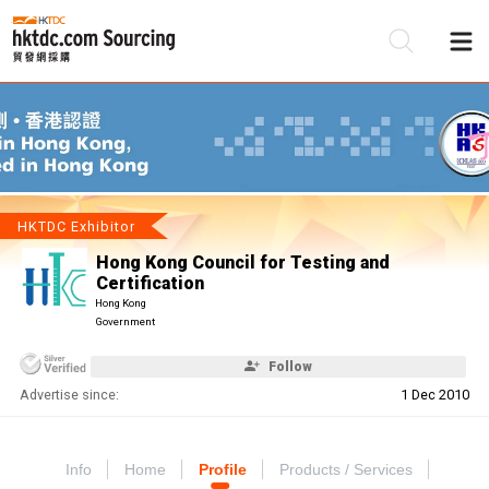
Be
Su
HKTDC Exhibitor
Hong Kong Council for Testing and
Certification
Hong Kong
Government
Follow
Advertise since:
1 Dec 2010
Info
Home
Profile
Products / Services