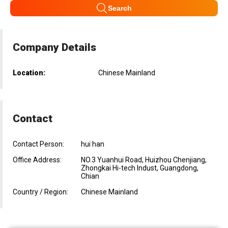
Search
Company Details
Location:
Chinese Mainland
Contact
Contact Person:
hui han
Office Address:
NO.3 Yuanhui Road, Huizhou Chenjiang,
Zhongkai Hi-tech Indust, Guangdong,
Chian
Country / Region:
Chinese Mainland