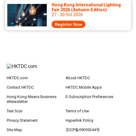
Hong Kong International Lighting
Fair 2026 (Autumn Edition)
27 - 30 Oct 2026
Register Now
HKTDC.com
About HKTDC
Contact HKTDC
HKTDC Mobile Apps
Hong Kong Means Business
E-Subscription Preferences
eNewsletter
Text Size
Terms of Use
Privacy Statement
Hyperlink Policy
Site Map
京ICP备09059244号