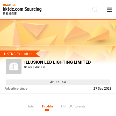
Be
Su
HKTDC Exhibitor
ILLUSION LED LIGHTING LIMITED
Chinese Mainland
Follow
Advertise since:
27 Sep 2023
Info
Profile
HKTDC Events