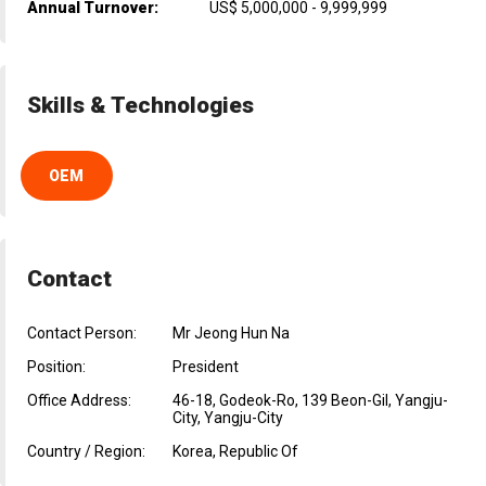
Annual Turnover:
US$ 5,000,000 - 9,999,999
Skills & Technologies
OEM
Contact
Contact Person:
Mr Jeong Hun Na
Position:
President
Office Address:
46-18, Godeok-Ro, 139 Beon-Gil, Yangju-
City, Yangju-City
Country / Region:
Korea, Republic Of