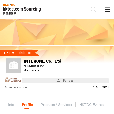
Be
Su
HKTDC Exhibitor
INTERONE Co., Ltd.
Korea, Republic Of
Manufacturer
Follow
Advertise since:
1 Aug 2013
Info
Profile
Products / Services
HKTDC Events