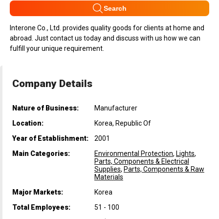
Search
Interone Co., Ltd. provides quality goods for clients at home and
abroad. Just contact us today and discuss with us how we can
fulfill your unique requirement.
Company Details
Nature of Business:
Manufacturer
Location:
Korea, Republic Of
Year of Establishment:
2001
Main Categories:
Environmental Protection
,
Lights
,
Parts, Components & Electrical
Supplies
,
Parts, Components & Raw
Materials
Major Markets:
Korea
Total Employees:
51 - 100