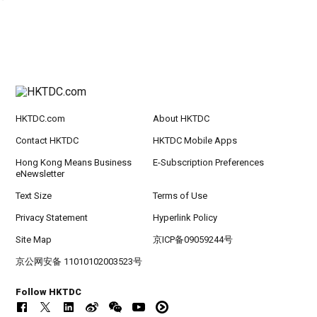
HKTDC.com
About HKTDC
Contact HKTDC
HKTDC Mobile Apps
Hong Kong Means Business
E-Subscription Preferences
eNewsletter
Text Size
Terms of Use
Privacy Statement
Hyperlink Policy
Site Map
京ICP备09059244号
京公网安备 11010102003523号
Follow HKTDC