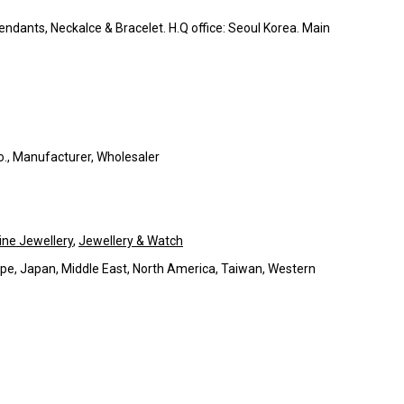
Pendants, Neckalce & Bracelet. H.Q office: Seoul Korea. Main
Co., Manufacturer, Wholesaler
ine Jewellery
,
Jewellery & Watch
pe, Japan, Middle East, North America, Taiwan, Western