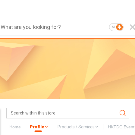
AI
Home
Profile
Products / Services
HKTDC Event