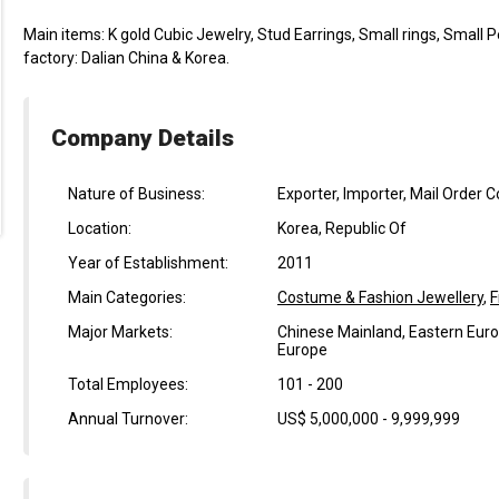
Main items: K gold Cubic Jewelry, Stud Earrings, Small rings, Small 
factory: Dalian China & Korea.
Company Details
Nature of Business:
Exporter, Importer, Mail Order 
Location:
Korea, Republic Of
Year of Establishment:
2011
Main Categories:
Costume & Fashion Jewellery
,
F
Major Markets:
Chinese Mainland, Eastern Euro
Europe
Total Employees:
101 - 200
Annual Turnover:
US$ 5,000,000 - 9,999,999