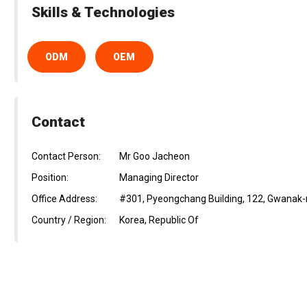
Skills & Technologies
ODM
OEM
Contact
Contact Person:
Mr Goo Jacheon
Position:
Managing Director
Office Address:
#301, Pyeongchang Building, 122, Gwanak-r
Country / Region:
Korea, Republic Of