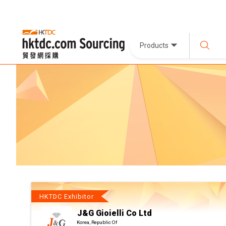
Products
HKTDC Exhibitor
J&G Gioielli Co Ltd
Korea, Republic Of