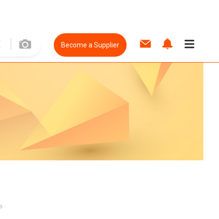
Become a Supplier
s