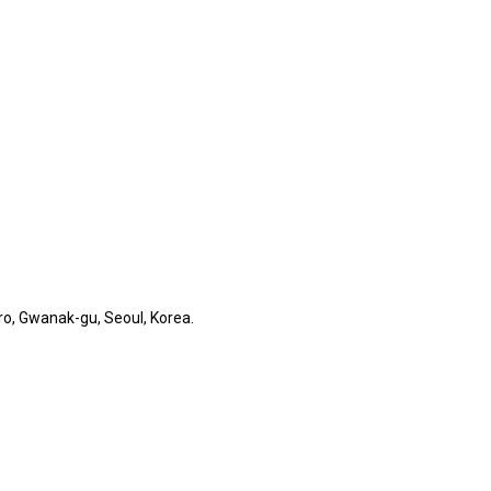
o, Gwanak-gu, Seoul, Korea.