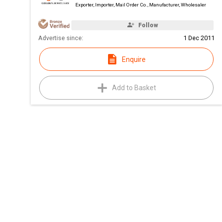
Exporter, Importer, Mail Order Co., Manufacturer, Wholesaler
Follow
Advertise since:
1 Dec 2011
Enquire
Add to Basket