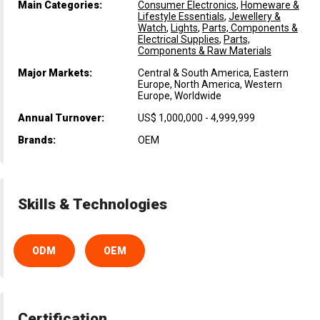
Main Categories:
Consumer Electronics
,
Homeware &
Lifestyle Essentials
,
Jewellery &
Watch
,
Lights
,
Parts, Components &
Electrical Supplies
,
Parts,
Components & Raw Materials
Major Markets:
Central & South America, Eastern
Europe, North America, Western
Europe, Worldwide
Annual Turnover:
US$ 1,000,000 - 4,999,999
Brands:
OEM
Skills & Technologies
ODM
OEM
Certification