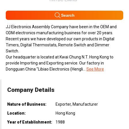
Search
JJ Electronics Assembly Company have been in the OEM and
ODM electronics manufacturing business for over 20 years.
Recent years we have developed our own products in Digital
Timers, Digital Thermostats, Remote Switch and Dimmer
Switch.
Our headquarter is located at Kwai Chung N.T. Hong Kong to
provide Importing and Exporting service. Our factory in
Dongguan China "Libiao Electronics (Hengli...
See More
Company Details
Nature of Business:
Exporter, Manufacturer
Location:
Hong Kong
Year of Establishment:
1988