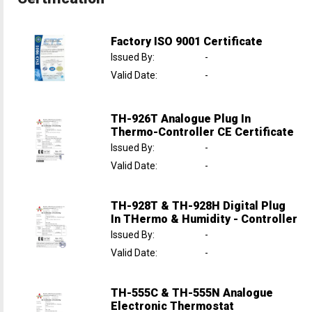
Factory ISO 9001 Certificate
Issued By
:
-
Valid Date
:
-
TH-926T Analogue Plug In
Thermo-Controller CE Certificate
Issued By
:
-
Valid Date
:
-
TH-928T & TH-928H Digital Plug
In THermo & Humidity - Controller
Issued By
:
-
Valid Date
:
-
TH-555C & TH-555N Analogue
Electronic Thermostat