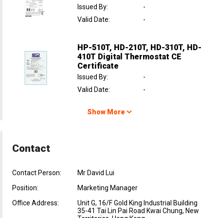
Issued By
:
-
Valid Date
:
-
HP-510T, HD-210T, HD-310T, HD-
410T Digital Thermostat CE
Certificate
Issued By
:
-
Valid Date
:
-
Show More
Contact
Contact Person:
Mr David Lui
Position:
Marketing Manager
Office Address:
Unit G, 16/F Gold King Industrial Building
35-41 Tai Lin Pai Road Kwai Chung, New