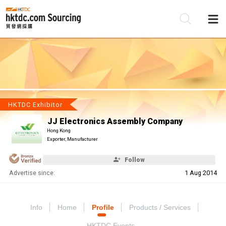
Be
Su
HKTDC Exhibitor
JJ Electronics Assembly Company
Hong Kong
Exporter, Manufacturer
Follow
Advertise since:
1 Aug 2014
Info
Home
Profile
Products / Services
HKTDC Events