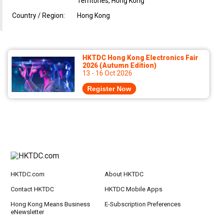
Territories, Hong Kong
Country / Region:
Hong Kong
HKTDC Hong Kong Electronics Fair
2026 (Autumn Edition)
13 - 16 Oct 2026
Register Now
HKTDC.com
About HKTDC
Contact HKTDC
HKTDC Mobile Apps
Hong Kong Means Business
E-Subscription Preferences
eNewsletter