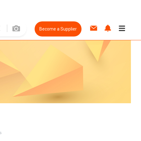
Become a Supplier
s