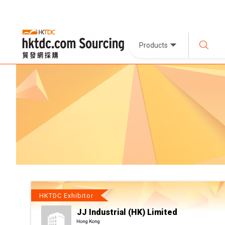
Products
HKTDC Exhibitor
JJ Industrial (HK) Limited
Hong Kong