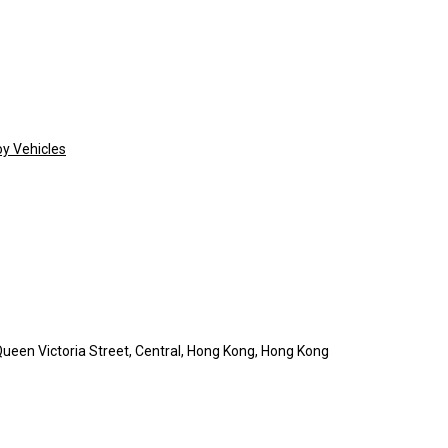
oy Vehicles
ueen Victoria Street, Central, Hong Kong, Hong Kong