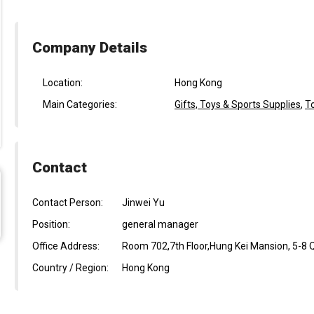
Company Details
Location:
Hong Kong
Main Categories:
Gifts, Toys & Sports Supplies
,
T
Contact
Contact Person:
Jinwei Yu
Position:
general manager
Office Address:
Room 702,7th Floor,Hung Kei Mansion, 5-8 Q
Country / Region:
Hong Kong