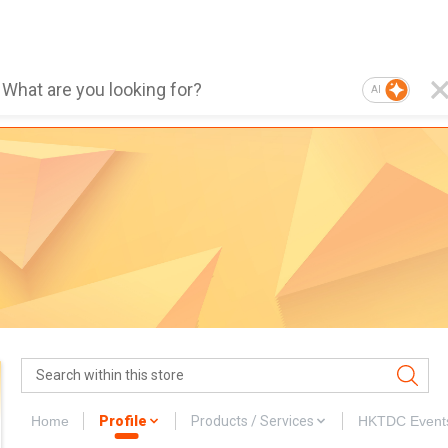
AI
Home
Profile
Products / Services
HKTDC Event