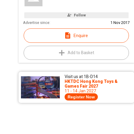
Follow
Advertise since:
1 Nov 2017
Enquire
Add to Basket
Visit us at 1B-D14
HKTDC Hong Kong Toys &
Games Fair 2027
11 - 14 Jan 2027
Register Now