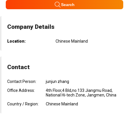
Search
Company Details
Location:
Chinese Mainland
Contact
Contact Person:
junjun zhang
Office Address:
4th Floor,4 Bld,no.133 Jiangmu Road,
National Hi-tech Zone, Jangmen, China
Country / Region:
Chinese Mainland