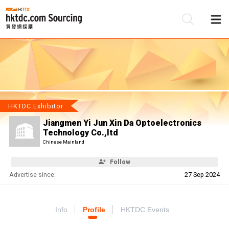
Be
Su
HKTDC Exhibitor
Jiangmen Yi Jun Xin Da Optoelectronics
Technology Co.,ltd
Chinese Mainland
Follow
Advertise since:
27 Sep 2024
Info
Profile
HKTDC Events