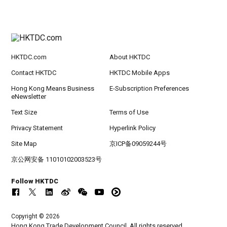
HKTDC.com
About HKTDC
Contact HKTDC
HKTDC Mobile Apps
Hong Kong Means Business
E-Subscription Preferences
eNewsletter
Text Size
Terms of Use
Privacy Statement
Hyperlink Policy
Site Map
京ICP备09059244号
京公网安备 11010102003523号
Follow HKTDC
Copyright © 2026
Hong Kong Trade Development Council. All rights reserved.