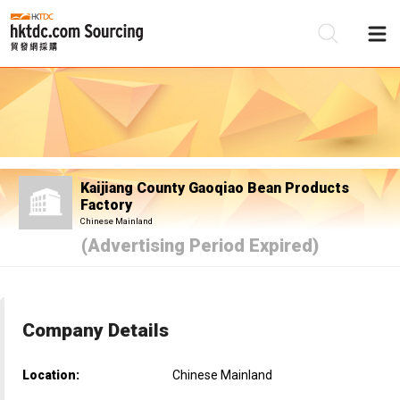
Be
Su
Kaijiang County Gaoqiao Bean Products
Factory
Chinese Mainland
(Advertising Period Expired)
Company Details
Location:
Chinese Mainland