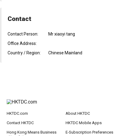
Contact
Contact Person:
Mr xiaoyi tang
Office Address:
Country / Region:
Chinese Mainland
HKTDC.com
About HKTDC
Contact HKTDC
HKTDC Mobile Apps
Hong Kong Means Business
E-Subscription Preferences