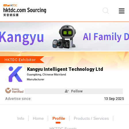
Be
Su
HKTDC Exhibitor
Kangyu Intelligent Technology Ltd
Guangdong, Chinese Mainland
Manufacturer
Follow
Advertise since:
13 Sep 2025
Info
Home
Profile
Products / Services
HKTDC Events