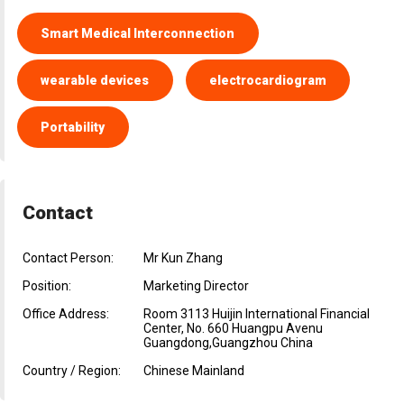
Smart Medical Interconnection
wearable devices
electrocardiogram
Portability
Contact
Contact Person:
Mr Kun Zhang
Position:
Marketing Director
Office Address:
Room 3113 Huijin International Financial
Center, No. 660 Huangpu Avenu
Guangdong,Guangzhou China
Country / Region:
Chinese Mainland