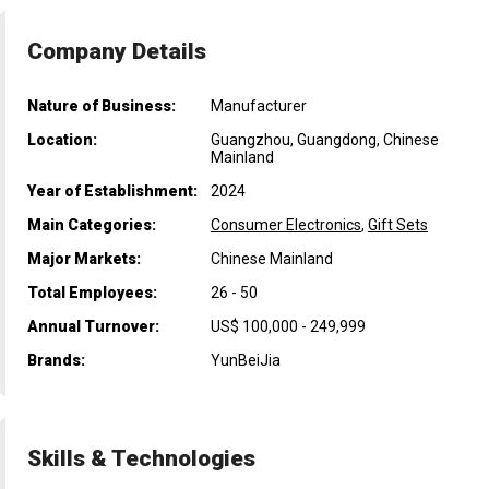
Company Details
Nature of Business:
Manufacturer
Location:
Guangzhou, Guangdong, Chinese
Mainland
Year of Establishment:
2024
Main Categories:
Consumer Electronics
,
Gift Sets
Major Markets:
Chinese Mainland
Total Employees:
26 - 50
Annual Turnover:
US$ 100,000 - 249,999
Brands:
YunBeiJia
Skills & Technologies