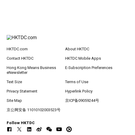
HKTDC.com
About HKTDC
Contact HKTDC
HKTDC Mobile Apps
Hong Kong Means Business
E-Subscription Preferences
eNewsletter
Text Size
Terms of Use
Privacy Statement
Hyperlink Policy
Site Map
京ICP备09059244号
京公网安备 11010102003523号
Follow HKTDC