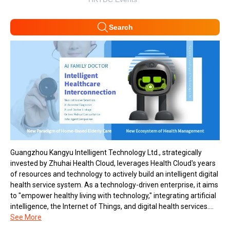
Search
Guangzhou Kangyu Intelligent Technology Ltd., strategically
invested by Zhuhai Health Cloud, leverages Health Cloud's years
of resources and technology to actively build an intelligent digital
health service system. As a technology-driven enterprise, it aims
to "empower healthy living with technology," integrating artificial
intelligence, the Internet of Things, and digital health services....
See More