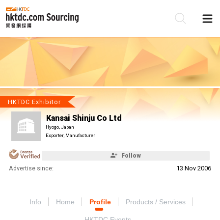
Be
Su
HKTDC Exhibitor
Kansai Shinju Co Ltd
Hyogo, Japan
Exporter, Manufacturer
Follow
Advertise since:
13 Nov 2006
Info
Home
Profile
Products / Services
HKTDC Events