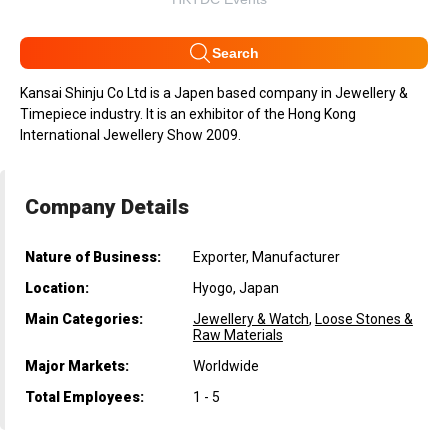
Search
Kansai Shinju Co Ltd is a Japen based company in Jewellery &
Timepiece industry. It is an exhibitor of the Hong Kong
International Jewellery Show 2009.
Company Details
Nature of Business:
Exporter, Manufacturer
Location:
Hyogo, Japan
Main Categories:
Jewellery & Watch
,
Loose Stones &
Raw Materials
Major Markets:
Worldwide
Total Employees:
1 - 5