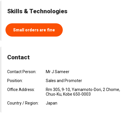
Skills & Technologies
Small orders are fine
Contact
Contact Person:
Mr J Sameer
Position:
Sales and Promoter
Office Address:
Rm 305, 9-10, Yamamoto-Dori, 2 Chome,
Chuo-Ku, Kobe 650-0003
Country / Region:
Japan