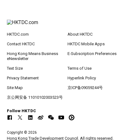
HKTDC.com
About HKTDC
Contact HKTDC
HKTDC Mobile Apps
Hong Kong Means Business
E-Subscription Preferences
eNewsletter
Text Size
Terms of Use
Privacy Statement
Hyperlink Policy
Site Map
京ICP备09059244号
京公网安备 11010102003523号
Follow HKTDC
Copyright © 2026
Hong Kong Trade Development Council. All rights reserved.