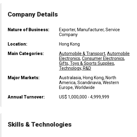
Company Details
Nature of Business:
Exporter, Manufacturer, Service
Company
Location:
Hong Kong
Main Categories:
Automobile & Transport
,
Automobile
Electronics
,
Consumer Electronics
,
Gifts, Toys & Sports Supplies
,
Technology, R&D
Major Markets:
Australasia, Hong Kong, North
America, Scandinavia, Western
Europe, Worldwide
Annual Turnover:
US$ 1,000,000 - 4,999,999
Skills & Technologies