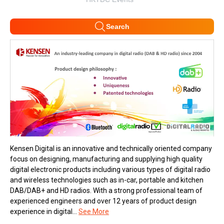
Search
Kensen Digital is an innovative and technically oriented company
focus on designing, manufacturing and supplying high quality
digital electronic products including various types of digital radio
and wireless technologies such as in-car, portable and kitchen
DAB/DAB+ and HD radios. With a strong professional team of
experienced engineers and over 12 years of product design
experience in digital...
See More