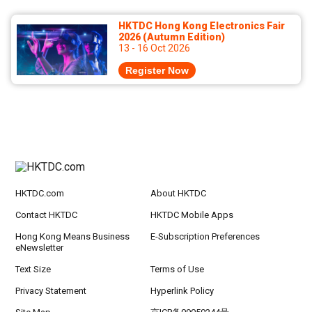
HKTDC Hong Kong Electronics Fair
2026 (Autumn Edition)
13 - 16 Oct 2026
Register Now
HKTDC.com
About HKTDC
Contact HKTDC
HKTDC Mobile Apps
Hong Kong Means Business
E-Subscription Preferences
eNewsletter
Text Size
Terms of Use
Privacy Statement
Hyperlink Policy