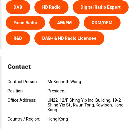
DAB
HD Radio
Digital Radio Expert
Exam Radio
AM/FM
ODM/OEM
R&D
DAB+ & HD Radio Licensee
Contact
Contact Person:
Mr Kenneth Wong
Position:
President
Office Address:
UN22, 12/F, Shing Yip Ind. Building, 19-21
Shing Yip St., Kwun Tong, Kowloon, Hong
Kong
Country / Region:
Hong Kong