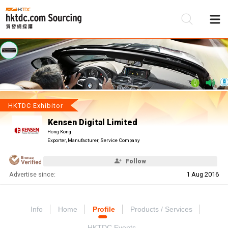
Be
Su
HKTDC Exhibitor
Kensen Digital Limited
Hong Kong
Exporter, Manufacturer, Service Company
Follow
Advertise since:
1 Aug 2016
Info
Home
Profile
Products / Services
HKTDC Events