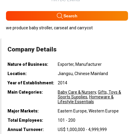
Search
we produce baby stroller, carseat and carrycot
Company Details
Nature of Business:
Exporter, Manufacturer
Location:
Jiangsu, Chinese Mainland
Year of Establishment:
2014
Main Categories:
Baby Care & Nursery
,
Gifts, Toys &
Sports Supplies
,
Homeware &
Lifestyle Essentials
Major Markets:
Eastern Europe, Western Europe
Total Employees:
101 - 200
Annual Turnover:
US$ 1,000,000 - 4,999,999