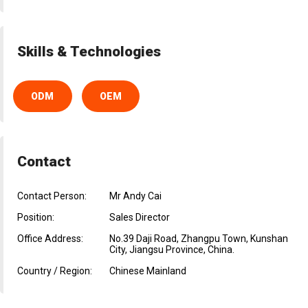
Skills & Technologies
ODM
OEM
Contact
Contact Person:
Mr Andy Cai
Position:
Sales Director
Office Address:
No.39 Daji Road, Zhangpu Town, Kunshan
City, Jiangsu Province, China.
Country / Region:
Chinese Mainland