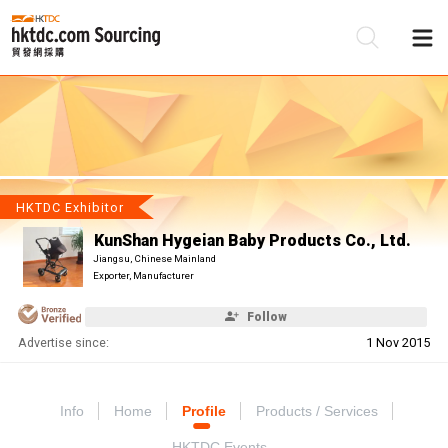
Be
Su
HKTDC Exhibitor
KunShan Hygeian Baby Products Co., Ltd.
Jiangsu, Chinese Mainland
Exporter, Manufacturer
Follow
Advertise since:
1 Nov 2015
Info
Home
Profile
Products / Services
HKTDC Events