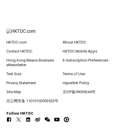
HKTDC.com
About HKTDC
Contact HKTDC
HKTDC Mobile Apps
Hong Kong Means Business
E-Subscription Preferences
eNewsletter
Text Size
Terms of Use
Privacy Statement
Hyperlink Policy
Site Map
京ICP备09059244号
京公网安备 11010102003523号
Follow HKTDC