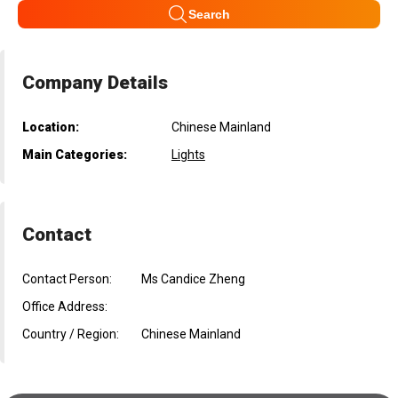
Search
Company Details
Location:
Chinese Mainland
Main Categories:
Lights
Contact
Contact Person:
Ms Candice Zheng
Office Address:
Country / Region:
Chinese Mainland