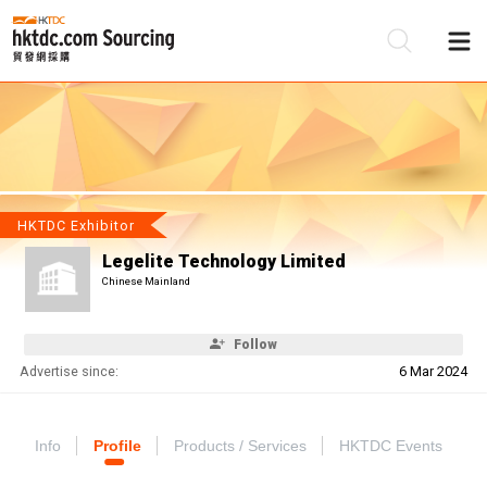
Be
Su
HKTDC Exhibitor
Legelite Technology Limited
Chinese Mainland
Follow
Advertise since:
6 Mar 2024
Info
Profile
Products / Services
HKTDC Events