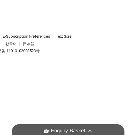
E-Subscription Preferences
Text Size
한국어
日本語
 11010102003523号
.
Enquiry Basket