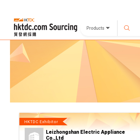
Products
HKTDC Exhibitor
Leizhongshan Electric Appliance
Co.,Ltd