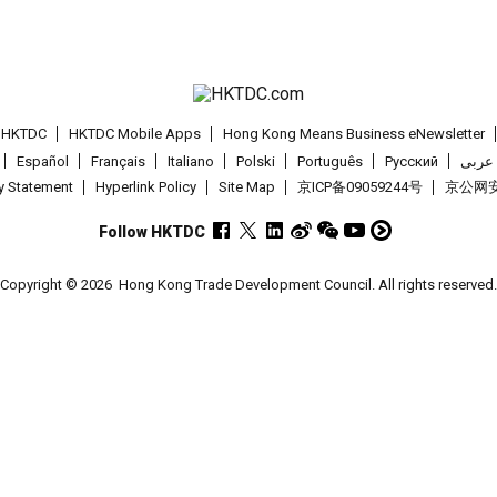
t HKTDC
HKTDC Mobile Apps
Hong Kong Means Business eNewsletter
Español
Français
Italiano
Polski
Português
Pусский
عربى
cy Statement
Hyperlink Policy
Site Map
京ICP备09059244号
京公网安备
Follow HKTDC
Copyright © 2026
Hong Kong Trade Development Council. All rights reserved