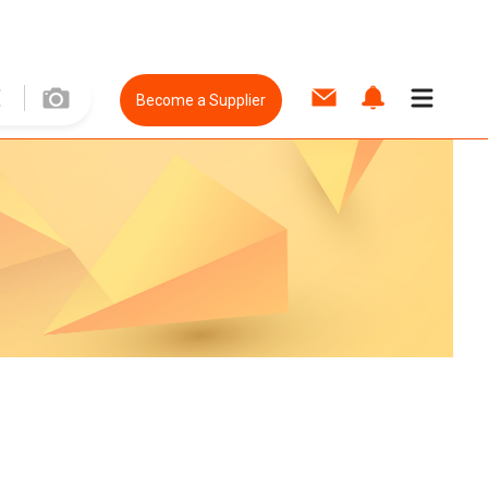
Become a Supplier