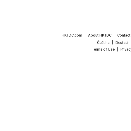
HKTDC.com
About HKTDC
Contac
Čeština
Deutsch
Terms of Use
Priva