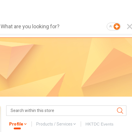
AI
Profile
Products / Services
HKTDC Events