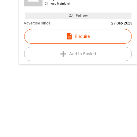
Chinese Mainland
Follow
Advertise since:
27 Sep 2023
Enquire
Add to Basket