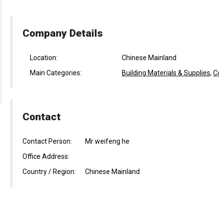
Company Details
Location:
Chinese Mainland
Main Categories:
Building Materials & Supplies
,
C
Contact
Contact Person:
Mr weifeng he
Office Address:
Country / Region:
Chinese Mainland