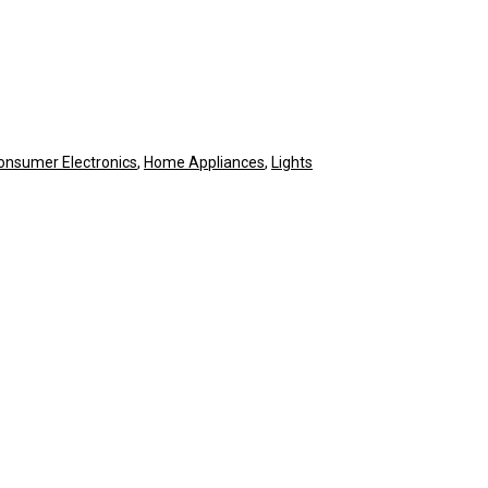
onsumer Electronics
,
Home Appliances
,
Lights