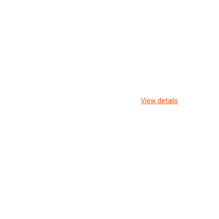
View details