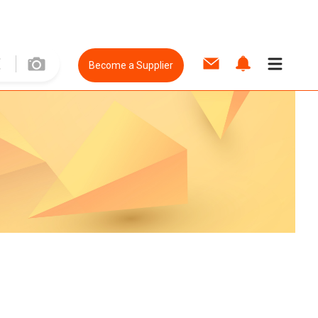
Become a Supplier