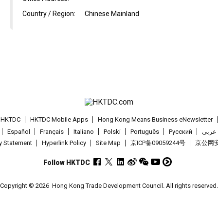
Country / Region:
Chinese Mainland
t HKTDC
HKTDC Mobile Apps
Hong Kong Means Business eNewsletter
Español
Français
Italiano
Polski
Português
Pусский
عربى
cy Statement
Hyperlink Policy
Site Map
京ICP备09059244号
京公网安备
Follow HKTDC
Copyright © 2026
Hong Kong Trade Development Council. All rights reserved