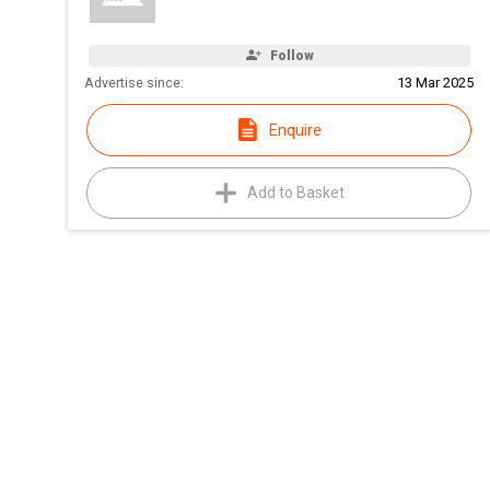
Follow
Advertise since:
13 Mar 2025
Enquire
Add to Basket