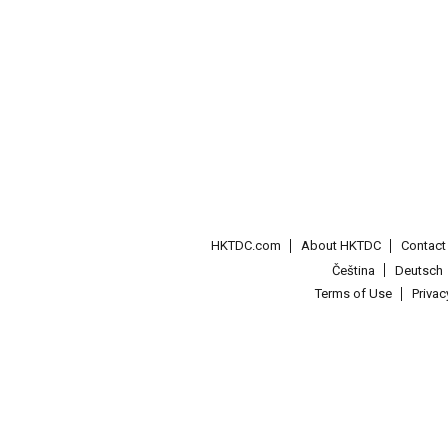
HKTDC.com
About HKTDC
Contac
Čeština
Deutsch
Terms of Use
Priva