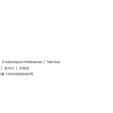
E-Subscription Preferences
Text Size
한국어
日本語
 11010102003523号
.