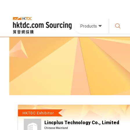
Products
HKTDC Exhibitor
Lincplus Technology Co., Limited
Chinese Mainland