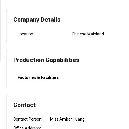
Company Details
Location:
Chinese Mainland
Production Capabilities
Factories & Facilities
Contact
Contact Person:
Miss Amber Huang
Office Address: