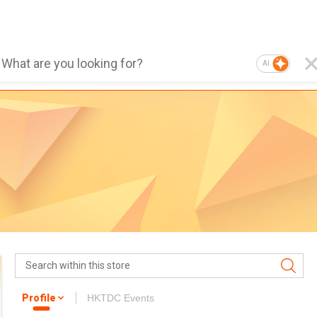
AI
Profile
HKTDC Events