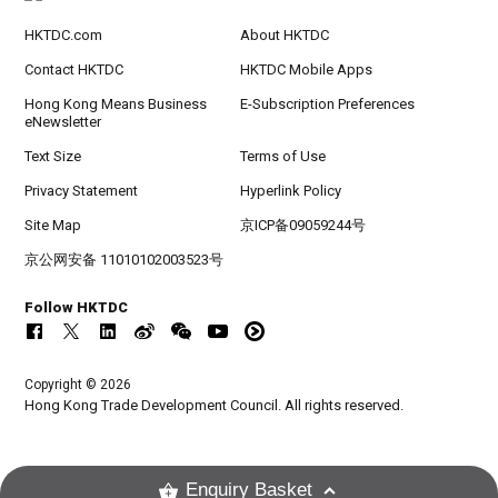
HKTDC.com
About HKTDC
Contact HKTDC
HKTDC Mobile Apps
Hong Kong Means Business
E-Subscription Preferences
eNewsletter
Text Size
Terms of Use
Privacy Statement
Hyperlink Policy
Site Map
京ICP备09059244号
京公网安备 11010102003523号
Follow HKTDC
Copyright © 2026
Hong Kong Trade Development Council. All rights reserved.
Enquiry Basket