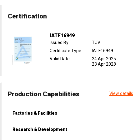
Certification
IATF16949
Issued By
:
TUV
Certificate Type
:
IATF16949
Valid Date
:
24 Apr 2025
-
23 Apr 2028
Production Capabilities
View details
Factories & Facilities
Research & Development