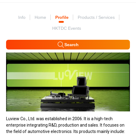
Info
Home
Profile
Products / Services
HKTDC Events
Search
Luview Co., Ltd. was established in 2006. It is a high-tech
enterprise integrating R&D, production and sales. It focuses on
the field of automotive electronics. Its products mainly include: