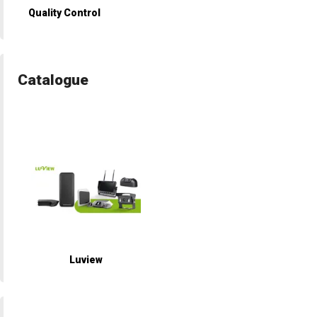
Quality Control
Catalogue
Luview