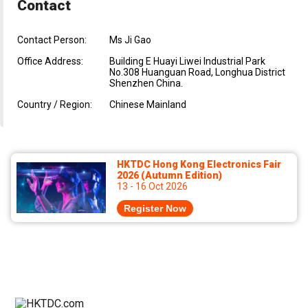
Contact
Contact Person:
Ms Ji Gao
Office Address:
Building E Huayi Liwei Industrial Park
No.308 Huanguan Road, Longhua District
Shenzhen China.
Country / Region:
Chinese Mainland
HKTDC Hong Kong Electronics Fair
2026 (Autumn Edition)
13 - 16 Oct 2026
Register Now