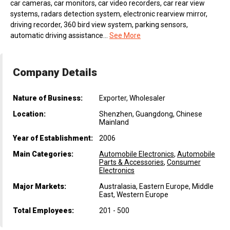
car cameras, car monitors, car video recorders, car rear view
systems, radars detection system, electronic rearview mirror,
driving recorder, 360 bird view system, parking sensors,
automatic driving assistance...
See More
Company Details
Nature of Business:
Exporter, Wholesaler
Location:
Shenzhen, Guangdong, Chinese
Mainland
Year of Establishment:
2006
Main Categories:
Automobile Electronics
,
Automobile
Parts & Accessories
,
Consumer
Electronics
Major Markets:
Australasia, Eastern Europe, Middle
East, Western Europe
Total Employees:
201 - 500