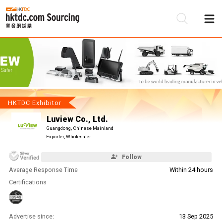
Be
Su
HKTDC Exhibitor
Luview Co., Ltd.
Guangdong, Chinese Mainland
Exporter, Wholesaler
Follow
Average Response Time
Within 24 hours
Certifications
Advertise since:
13 Sep 2025