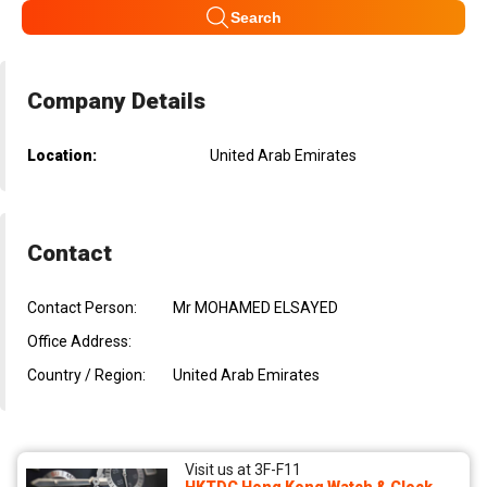
Search
Company Details
Location:
United Arab Emirates
Contact
Contact Person:
Mr MOHAMED ELSAYED
Office Address:
Country / Region:
United Arab Emirates
Visit us at 3F-F11