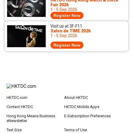
HKTDC Hong Kong Watch & Clock
Fair 2026
1 - 5 Sep 2026
Register Now
Visit us at 3F-F11
Salon de TIME 2026
1 - 5 Sep 2026
Register Now
HKTDC.com
About HKTDC
Contact HKTDC
HKTDC Mobile Apps
Hong Kong Means Business
E-Subscription Preferences
eNewsletter
Text Size
Terms of Use