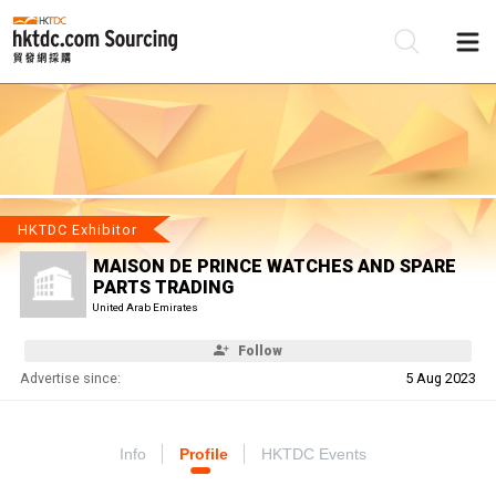
Be
Su
HKTDC Exhibitor
MAISON DE PRINCE WATCHES AND SPARE
PARTS TRADING
United Arab Emirates
Follow
Advertise since:
5 Aug 2023
Info
Profile
HKTDC Events