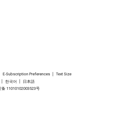
E-Subscription Preferences
Text Size
한국어
日本語
 11010102003523号
.