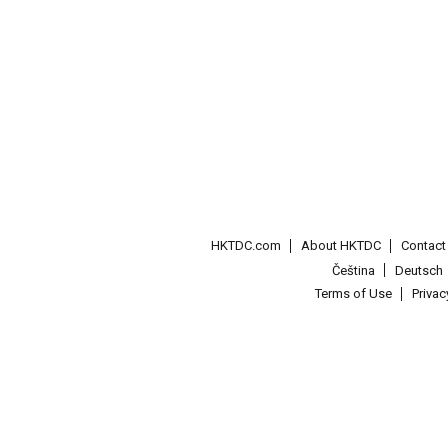
HKTDC.com
About HKTDC
Contac
Čeština
Deutsch
Terms of Use
Priva