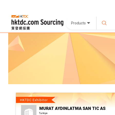
Products
HKTDC Exhibitor
MURAT AYDINLATMA SAN TIC AS
Turkiye