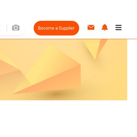
Become a Supplier