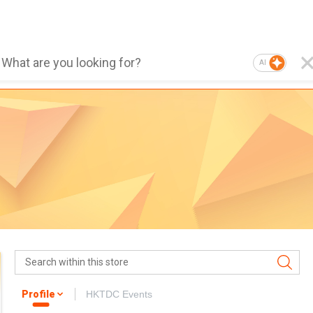
AI
Profile
HKTDC Events