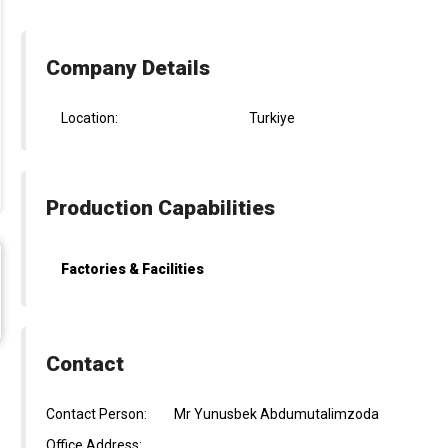
Company Details
Location:
Turkiye
Production Capabilities
Factories & Facilities
Contact
Contact Person:
Mr Yunusbek Abdumutalimzoda
Office Address: