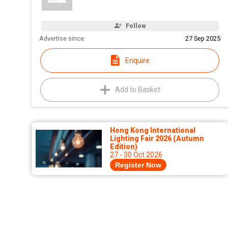
Follow
Advertise since:
27 Sep 2025
Enquire
Add to Basket
Hong Kong International
Lighting Fair 2026 (Autumn
Edition)
27 - 30 Oct 2026
Register Now