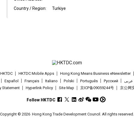
Country / Region:
Turkiye
t HKTDC
HKTDC Mobile Apps
Hong Kong Means Business eNewsletter
Español
Français
Italiano
Polski
Português
Pусский
عربى
cy Statement
Hyperlink Policy
Site Map
京ICP备09059244号
京公网安备
Follow HKTDC
Copyright © 2026
Hong Kong Trade Development Council. All rights reserved