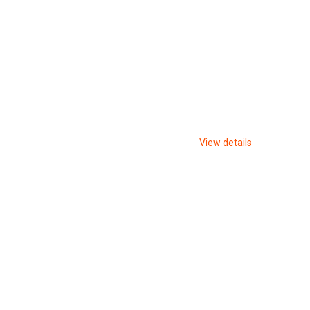
View details