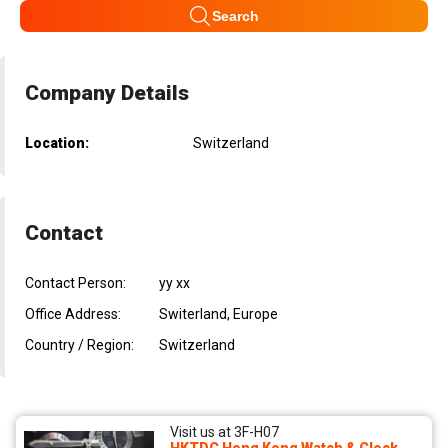
Search
Company Details
Location:
Switzerland
Contact
Contact Person:
yy xx
Office Address:
Switerland, Europe
Country / Region:
Switzerland
Visit us at 3F-H07