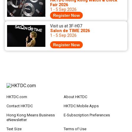
HKTDC Hong Kong Watch & Clock
Fair 2026
1 - 5 Sep 2026
Register Now
Visit us at 3F-H07
Salon de TIME 2026
1 - 5 Sep 2026
Register Now
HKTDC.com
About HKTDC
Contact HKTDC
HKTDC Mobile Apps
Hong Kong Means Business
E-Subscription Preferences
eNewsletter
Text Size
Terms of Use