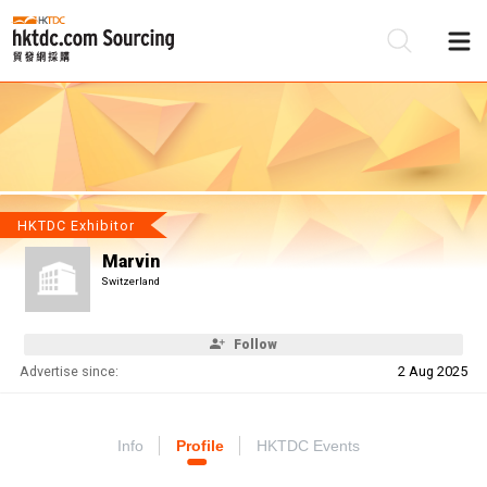
Be
Su
HKTDC Exhibitor
Marvin
Switzerland
Follow
Advertise since:
2 Aug 2025
Info
Profile
HKTDC Events