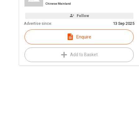
Chinese Mainland
Follow
Advertise since:
13 Sep 2025
Enquire
Add to Basket