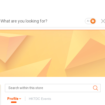
AI
Profile
HKTDC Events