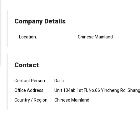
Company Details
Location:
Chinese Mainland
Contact
Contact Person:
Da Li
Office Address:
Unit 104ab,1st Fl, No.66 Yincheng Rd, Shan
Country / Region:
Chinese Mainland