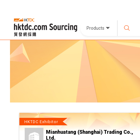
Products
HKTDC Exhibitor
Mianhuatang (Shanghai) Trading Co.,
Ltd.