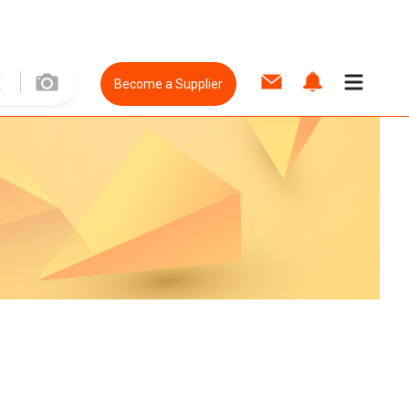
Become a Supplier