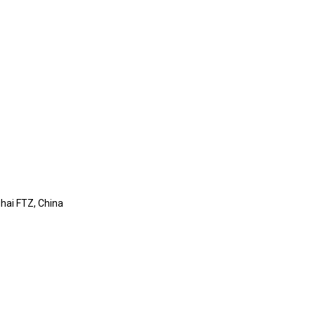
ghai FTZ, China