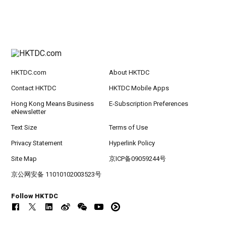
HKTDC.com
About HKTDC
Contact HKTDC
HKTDC Mobile Apps
Hong Kong Means Business
E-Subscription Preferences
eNewsletter
Text Size
Terms of Use
Privacy Statement
Hyperlink Policy
Site Map
京ICP备09059244号
京公网安备 11010102003523号
Follow HKTDC