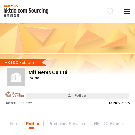
Be
Su
HKTDC Exhibitor
Mif Gems Co Ltd
Thailand
Follow
Advertise since:
13 Nov 2006
Info
Profile
Products / Services
HKTDC Events