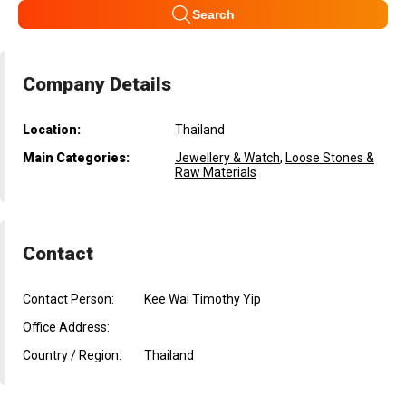
Search
Company Details
Location:
Thailand
Main Categories:
Jewellery & Watch
,
Loose Stones &
Raw Materials
Contact
Contact Person:
Kee Wai Timothy Yip
Office Address:
Country / Region:
Thailand