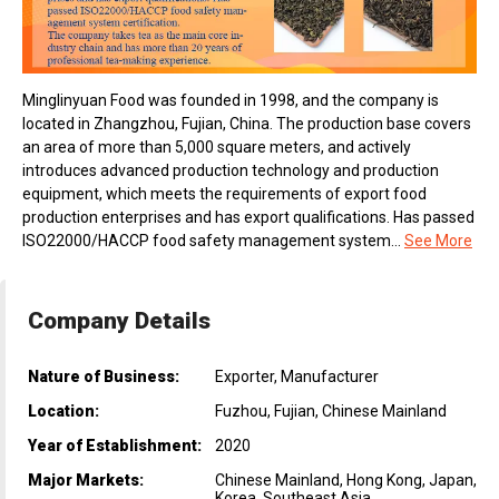
Minglinyuan Food was founded in 1998, and the company is
located in Zhangzhou, Fujian, China. The production base covers
an area of more than 5,000 square meters, and actively
introduces advanced production technology and production
equipment, which meets the requirements of export food
production enterprises and has export qualifications. Has passed
ISO22000/HACCP food safety management system...
See More
Company Details
Nature of Business:
Exporter, Manufacturer
Location:
Fuzhou, Fujian, Chinese Mainland
Year of Establishment:
2020
Major Markets:
Chinese Mainland, Hong Kong, Japan,
Korea, Southeast Asia