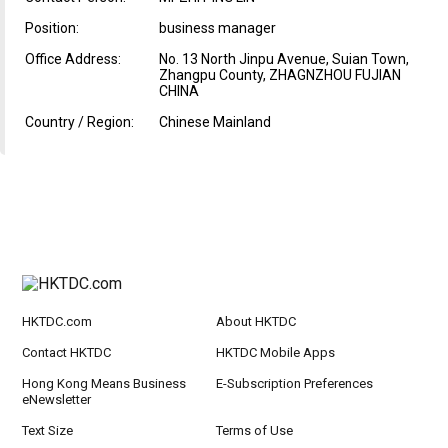
Position:
business manager
Office Address:
No. 13 North Jinpu Avenue, Suian Town,
Zhangpu County, ZHAGNZHOU FUJIAN
CHINA
Country / Region:
Chinese Mainland
HKTDC.com
About HKTDC
Contact HKTDC
HKTDC Mobile Apps
Hong Kong Means Business
E-Subscription Preferences
eNewsletter
Text Size
Terms of Use