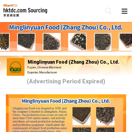
Be
Su
Minglinyuan Food (Zhang Zhou) Co., Ltd.
Fujian, Chinese Mainland
Exporter, Manufacturer
(Advertising Period Expired)