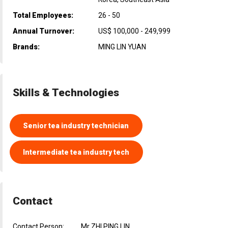
Total Employees:
26 - 50
Annual Turnover:
US$ 100,000 - 249,999
Brands:
MING LIN YUAN
Skills & Technologies
Senior tea industry technician
Intermediate tea industry tech
Contact
Contact Person:
Mr ZHI PING LIN