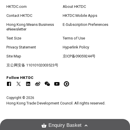
HKTDC.com
About HKTDC
Contact HKTDC
HKTDC Mobile Apps
Hong Kong Means Business
E-Subscription Preferences
eNewsletter
Text Size
Terms of Use
Privacy Statement
Hyperlink Policy
Site Map
京ICP备09059244号
京公网安备 11010102003523号
Follow HKTDC
Copyright © 2026
Hong Kong Trade Development Council. All rights reserved.
Enquiry Basket