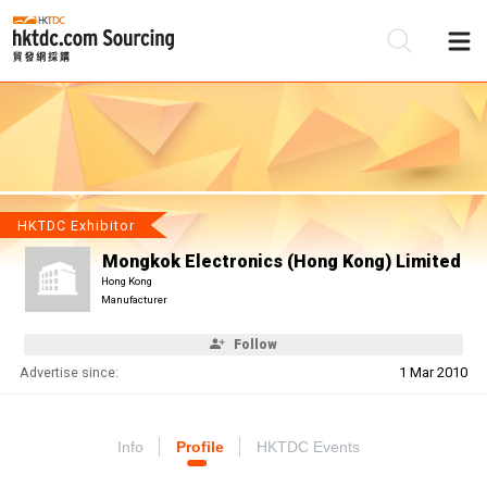
Be
Su
HKTDC Exhibitor
Mongkok Electronics (Hong Kong) Limited
Hong Kong
Manufacturer
Follow
Advertise since:
1 Mar 2010
Info
Profile
HKTDC Events