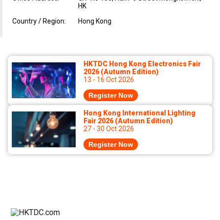
HK
Country / Region:
Hong Kong
HKTDC Hong Kong Electronics Fair
2026 (Autumn Edition)
13 - 16 Oct 2026
Register Now
Hong Kong International Lighting
Fair 2026 (Autumn Edition)
27 - 30 Oct 2026
Register Now