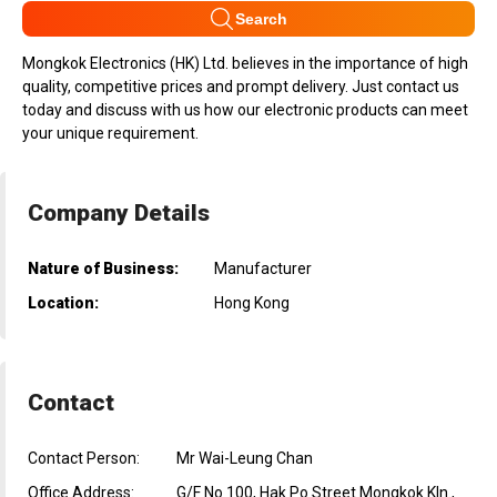
Search
Mongkok Electronics (HK) Ltd. believes in the importance of high
quality, competitive prices and prompt delivery. Just contact us
today and discuss with us how our electronic products can meet
your unique requirement.
Company Details
Nature of Business:
Manufacturer
Location:
Hong Kong
Contact
Contact Person:
Mr Wai-Leung Chan
Office Address:
G/F No 100, Hak Po Street Mongkok Kln.,