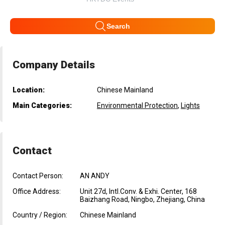
Search
Company Details
Location:
Chinese Mainland
Main Categories:
Environmental Protection
,
Lights
Contact
Contact Person:
AN ANDY
Office Address:
Unit 27d, Intl.Conv. & Exhi. Center, 168
Baizhang Road, Ningbo, Zhejiang, China
Country / Region:
Chinese Mainland