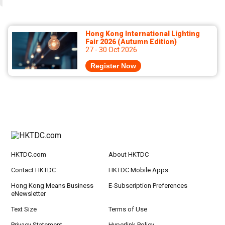
Hong Kong International Lighting
Fair 2026 (Autumn Edition)
27 - 30 Oct 2026
Register Now
HKTDC.com
About HKTDC
Contact HKTDC
HKTDC Mobile Apps
Hong Kong Means Business
E-Subscription Preferences
eNewsletter
Text Size
Terms of Use
Privacy Statement
Hyperlink Policy