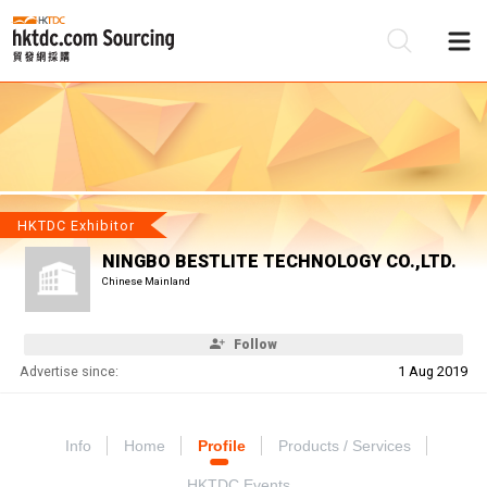
Be
Su
HKTDC Exhibitor
NINGBO BESTLITE TECHNOLOGY CO.,LTD.
Chinese Mainland
Follow
Advertise since:
1 Aug 2019
Info
Home
Profile
Products / Services
HKTDC Events