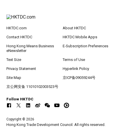
HKTDC.com
About HKTDC
Contact HKTDC
HKTDC Mobile Apps
Hong Kong Means Business
E-Subscription Preferences
eNewsletter
Text Size
Terms of Use
Privacy Statement
Hyperlink Policy
Site Map
京ICP备09059244号
京公网安备 11010102003523号
Follow HKTDC
Copyright © 2026
Hong Kong Trade Development Council. All rights reserved.