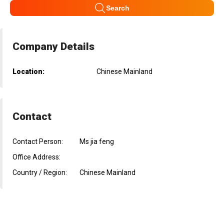
Search
Company Details
Location:
Chinese Mainland
Contact
Contact Person:
Ms jia feng
Office Address:
Country / Region:
Chinese Mainland