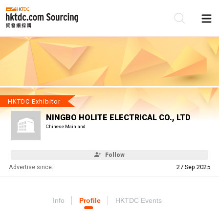
Be
Su
HKTDC Exhibitor
NINGBO HOLITE ELECTRICAL CO., LTD
Chinese Mainland
Follow
Advertise since:
27 Sep 2025
Info
Profile
HKTDC Events