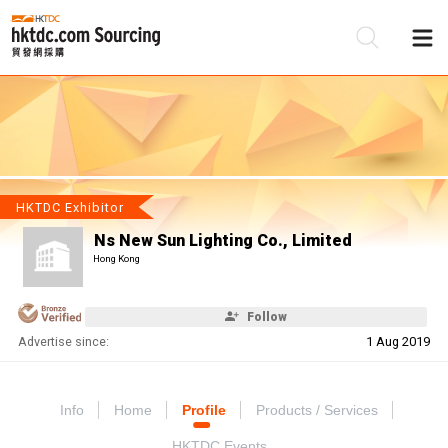
Be
Su
HKTDC Exhibitor
Ns New Sun Lighting Co., Limited
Hong Kong
Follow
Advertise since:
1 Aug 2019
Info
Home
Profile
Products / Services
HKTDC Events