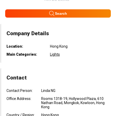
Search
Company Details
Location:
Hong Kong
Main Categories:
Lights
Contact
Contact Person:
Linda NG
Office Address:
Rooms 1318-19, Hollywood Plaza, 610
Nathan Road, Mongkok, Kowloon, Hong
Kong
Country / Region:
Hong Kong