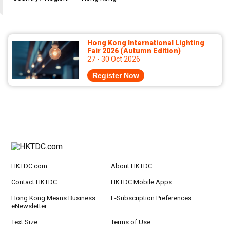
Hong Kong International Lighting
Fair 2026 (Autumn Edition)
27 - 30 Oct 2026
Register Now
HKTDC.com
About HKTDC
Contact HKTDC
HKTDC Mobile Apps
Hong Kong Means Business
E-Subscription Preferences
eNewsletter
Text Size
Terms of Use