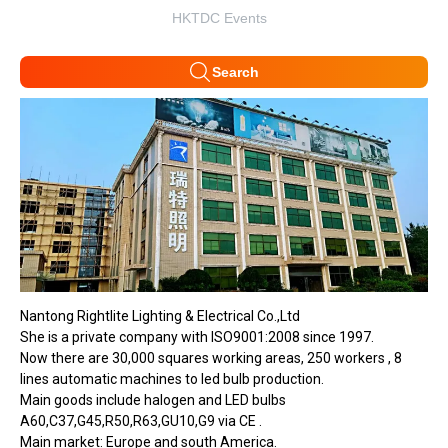
HKTDC Events
Search
Nantong Rightlite Lighting & Electrical Co.,Ltd
She is a private company with ISO9001:2008 since 1997.
Now there are 30,000 squares working areas, 250 workers , 8
lines automatic machines to led bulb production.
Main goods include halogen and LED bulbs
A60,C37,G45,R50,R63,GU10,G9 via CE .
Main market: Europe and south America.