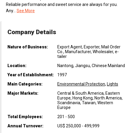
Reliable performance and sweet service are always for you.
Any...
See More
Company Details
Nature of Business:
Export Agent, Exporter, Mail Order
Co., Manufacturer, Wholesaler, e-
tailer
Location:
Nantong, Jiangsu, Chinese Mainland
Year of Establishment:
1997
Main Categories:
Environmental Protection
,
Lights
Major Markets:
Central & South America, Eastern
Europe, Hong Kong, North America,
Scandinavia, Taiwan, Western
Europe
Total Employees:
201 - 500
Annual Turnover:
US$ 250,000 - 499,999