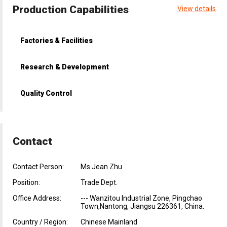
Production Capabilities
View details
Factories & Facilities
Research & Development
Quality Control
Contact
Contact Person:
Ms Jean Zhu
Position:
Trade Dept.
Office Address:
--- Wanzitou Industrial Zone, Pingchao
Town,Nantong, Jiangsu 226361, China.
Country / Region:
Chinese Mainland