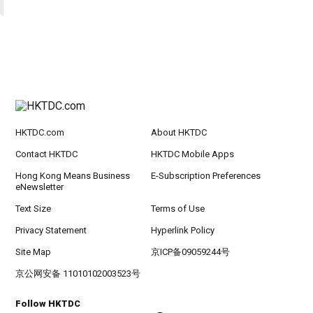
HKTDC.com
About HKTDC
Contact HKTDC
HKTDC Mobile Apps
Hong Kong Means Business
E-Subscription Preferences
eNewsletter
Text Size
Terms of Use
Privacy Statement
Hyperlink Policy
Site Map
京ICP备09059244号
京公网安备 11010102003523号
Follow HKTDC