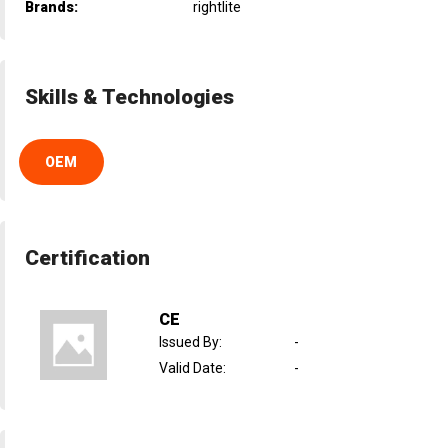
Brands:
rightlite
Skills & Technologies
OEM
Certification
CE
Issued By
:
-
Valid Date
:
-