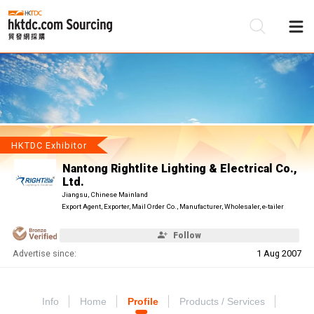
Be
Su
HKTDC Exhibitor
Nantong Rightlite Lighting & Electrical Co.,
Ltd.
Jiangsu, Chinese Mainland
Export Agent, Exporter, Mail Order Co., Manufacturer, Wholesaler, e-tailer
Follow
Advertise since:
1 Aug 2007
Info
Home
Profile
Products / Services