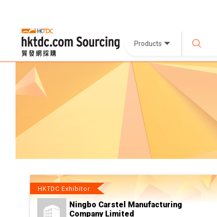
Products
HKTDC Exhibitor
Ningbo Carstel Manufacturing
Company Limited