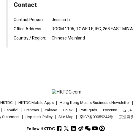
Contact
Contact Person:
Jessica Li
Office Address:
ROOM 1106, TOWER E, IFC, 268 EAST MIN'
Country / Region:
Chinese Mainland
t HKTDC
HKTDC Mobile Apps
Hong Kong Means Business eNewsletter
Español
Français
Italiano
Polski
Português
Pусский
عربى
cy Statement
Hyperlink Policy
Site Map
京ICP备09059244号
京公网安备
Follow HKTDC