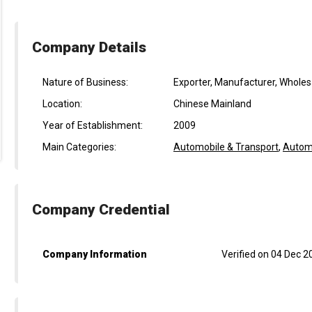
Company Details
Nature of Business:
Exporter, Manufacturer, Wholes
Location:
Chinese Mainland
Year of Establishment:
2009
Main Categories:
Automobile & Transport
,
Automo
Company Credential
Company Information
Verified on 04 Dec 2