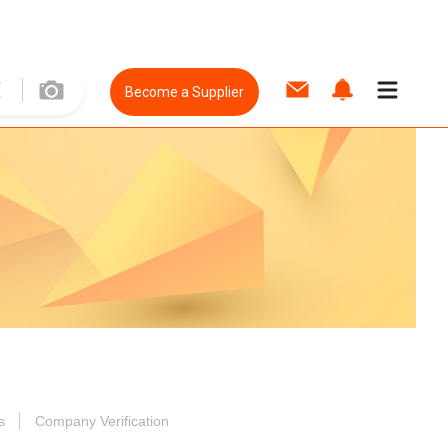
Become a Supplier
s
Company Verification