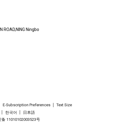
AN ROAD,NING Ningbo
E-Subscription Preferences
Text Size
한국어
日本語
 11010102003523号