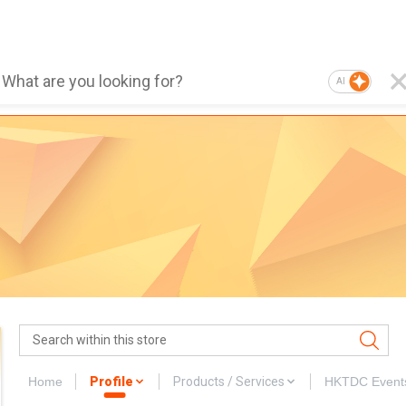
AI
Home
Profile
Products / Services
HKTDC Event