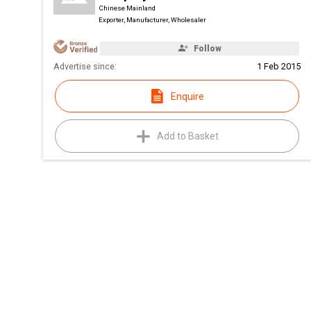
Chinese Mainland
Exporter, Manufacturer, Wholesaler
Follow
Advertise since:
1 Feb 2015
Enquire
Add to Basket