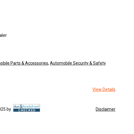
aler
bile Parts & Accessories
,
Automobile Security & Safety
View Details
025 by
Disclaimer