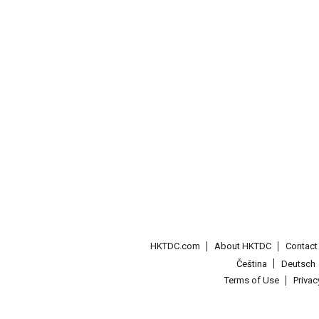
HKTDC.com
About HKTDC
Contac
Čeština
Deutsch
Terms of Use
Priva