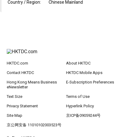
Country / Region:
Chinese Mainland
HKTDC.com
About HKTDC
Contact HKTDC
HKTDC Mobile Apps
Hong Kong Means Business
E-Subscription Preferences
eNewsletter
Text Size
Terms of Use
Privacy Statement
Hyperlink Policy
Site Map
京ICP备09059244号
京公网安备 11010102003523号