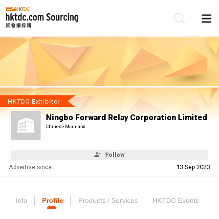
Be
Su
HKTDC Exhibitor
Ningbo Forward Relay Corporation Limited
Chinese Mainland
Follow
Advertise since:
13 Sep 2023
Info
Profile
Products / Services
HKTDC Events