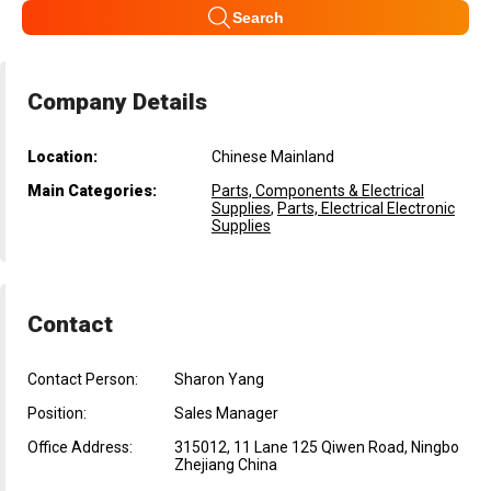
Search
Company Details
Location:
Chinese Mainland
Main Categories:
Parts, Components & Electrical
Supplies
,
Parts, Electrical Electronic
Supplies
Contact
Contact Person:
Sharon Yang
Position:
Sales Manager
Office Address:
315012, 11 Lane 125 Qiwen Road, Ningbo
Zhejiang China