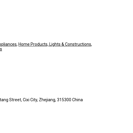
pliances
,
Home Products, Lights & Constructions
,
ls
ng Street, Cixi City, Zhejiang, 315300 China