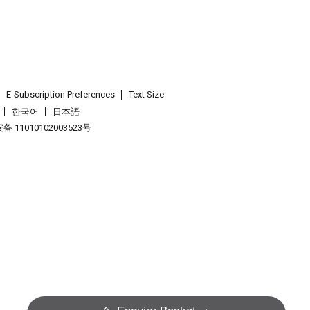
E-Subscription Preferences
Text Size
한국어
日本語
 11010102003523号
.