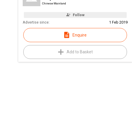
Chinese Mainland
Follow
Advertise since:
1 Feb 2019
Enquire
Add to Basket