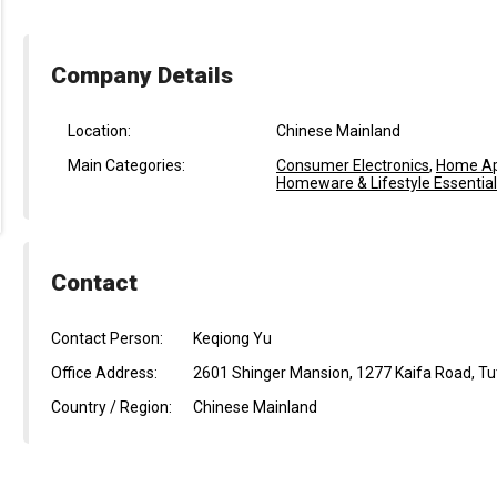
Company Details
Location:
Chinese Mainland
Main Categories:
Consumer Electronics
,
Home Ap
Homeware & Lifestyle Essentia
Contact
Contact Person:
Keqiong Yu
Office Address:
2601 Shinger Mansion, 1277 Kaifa Road, Tuta
Country / Region:
Chinese Mainland