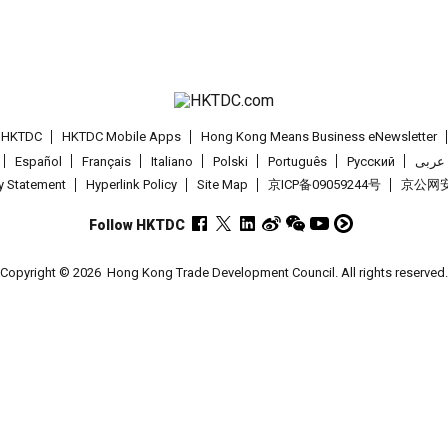
t HKTDC
HKTDC Mobile Apps
Hong Kong Means Business eNewsletter
Español
Français
Italiano
Polski
Português
Pусский
عربى
cy Statement
Hyperlink Policy
Site Map
京ICP备09059244号
京公网安备
Follow HKTDC
Copyright © 2026
Hong Kong Trade Development Council. All rights reserved