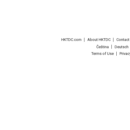
HKTDC.com
About HKTDC
Contac
Čeština
Deutsch
Terms of Use
Priva