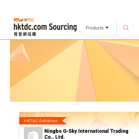
Products
HKTDC Exhibitor
Ningbo G-Sky International Trading
Co., Ltd.