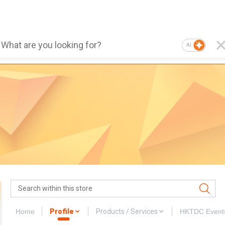
AI
Home
Profile
Products / Services
HKTDC Event