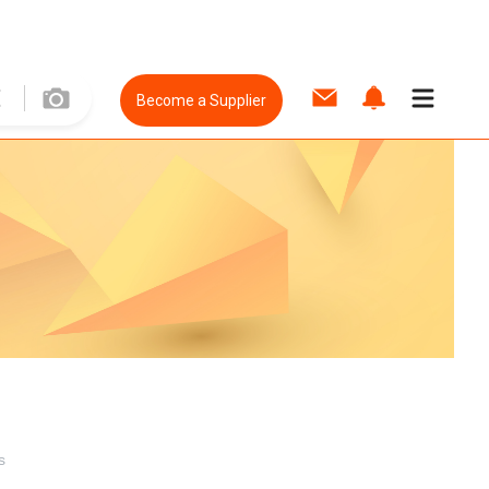
Become a Supplier
s