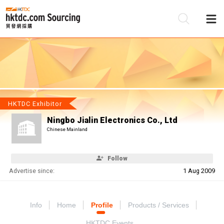
Be
Su
HKTDC Exhibitor
Ningbo Jialin Electronics Co., Ltd
Chinese Mainland
Follow
Advertise since:
1 Aug 2009
Info
Home
Profile
Products / Services
HKTDC Events