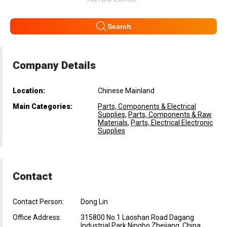
Search
Company Details
Location:
Chinese Mainland
Main Categories:
Parts, Components & Electrical
Supplies
,
Parts, Components & Raw
Materials
,
Parts, Electrical Electronic
Supplies
Contact
Contact Person:
Dong Lin
Office Address:
315800 No.1 Laoshan Road Dagang
Industrial Park Ningbo Zhejiang, China