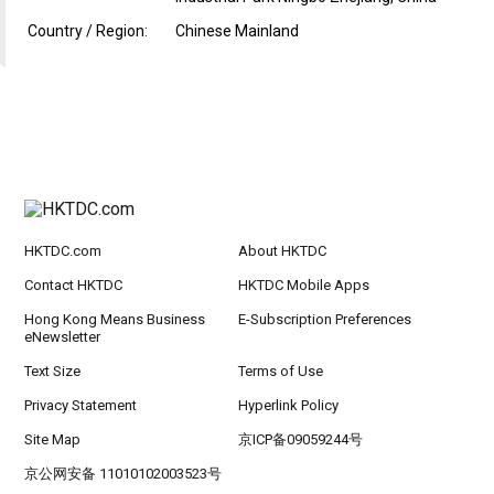
Country / Region:
Chinese Mainland
HKTDC.com
About HKTDC
Contact HKTDC
HKTDC Mobile Apps
Hong Kong Means Business
E-Subscription Preferences
eNewsletter
Text Size
Terms of Use
Privacy Statement
Hyperlink Policy
Site Map
京ICP备09059244号
京公网安备 11010102003523号