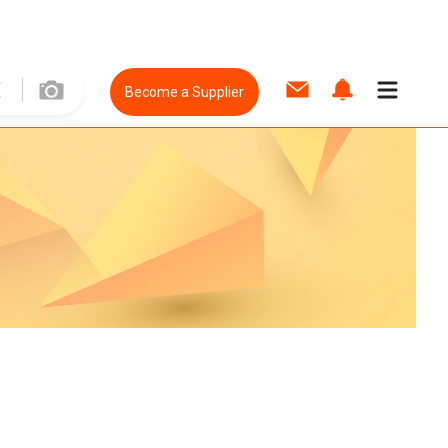
Become a Supplier