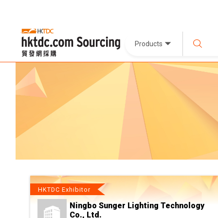
Products
HKTDC Exhibitor
Ningbo Sunger Lighting Technology
Co., Ltd.