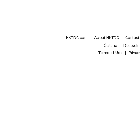
HKTDC.com
About HKTDC
Contac
Čeština
Deutsch
Terms of Use
Priva