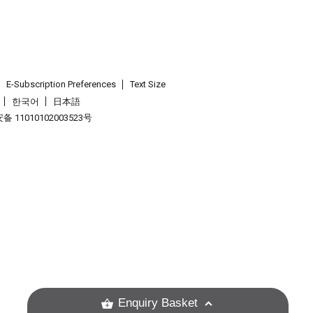
E-Subscription Preferences
Text Size
한국어
日本語
 11010102003523号
.
Enquiry Basket