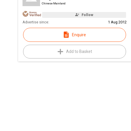
Chinese Mainland
Follow
Advertise since:
1 Aug 2012
Enquire
Add to Basket