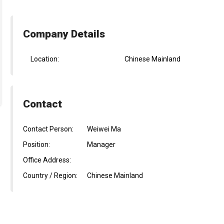
Company Details
Location:
Chinese Mainland
Contact
Contact Person:
Weiwei Ma
Position:
Manager
Office Address:
Country / Region:
Chinese Mainland