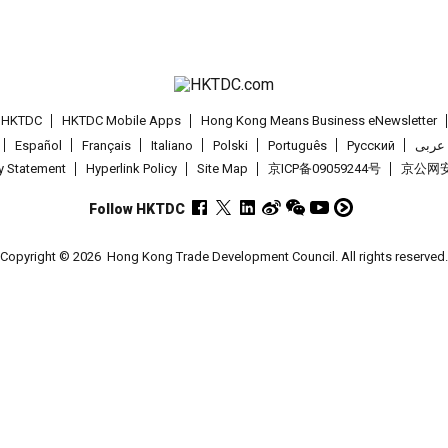
t HKTDC
HKTDC Mobile Apps
Hong Kong Means Business eNewsletter
Español
Français
Italiano
Polski
Português
Pусский
عربى
cy Statement
Hyperlink Policy
Site Map
京ICP备09059244号
京公网安备
Follow HKTDC
Copyright © 2026
Hong Kong Trade Development Council. All rights reserved