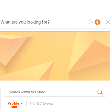
AI
Profile
HKTDC Events