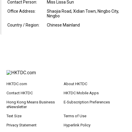
Contact Person:
Miss Lissa Sun
Office Address:
Shaojia Road, Xidian Town, Ningbo City,
Ningbo
Country / Region:
Chinese Mainland
HKTDC.com
About HKTDC
Contact HKTDC
HKTDC Mobile Apps
Hong Kong Means Business
E-Subscription Preferences
eNewsletter
Text Size
Terms of Use
Privacy Statement
Hyperlink Policy