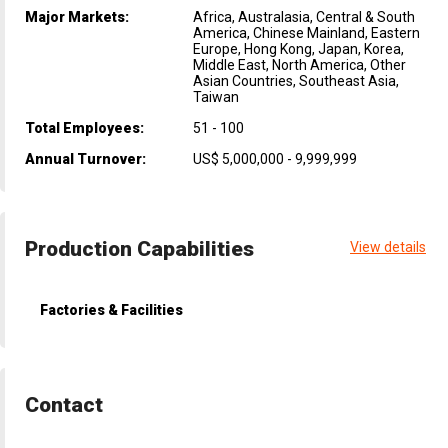
Major Markets:
Africa, Australasia, Central & South
America, Chinese Mainland, Eastern
Europe, Hong Kong, Japan, Korea,
Middle East, North America, Other
Asian Countries, Southeast Asia,
Taiwan
Total Employees:
51 - 100
Annual Turnover:
US$ 5,000,000 - 9,999,999
Production Capabilities
View details
Factories & Facilities
Contact