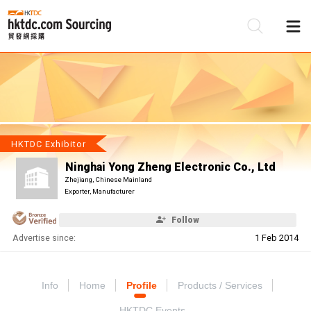
Be
Su
HKTDC Exhibitor
Ninghai Yong Zheng Electronic Co., Ltd
Zhejiang, Chinese Mainland
Exporter, Manufacturer
Follow
Advertise since:
1 Feb 2014
Info
Home
Profile
Products / Services
HKTDC Events