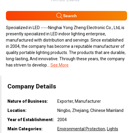
Search
Specialized in LED -----Ninghai Yong Zheng Electronic Co., Ltd, is
presently specialized in LED indoor lighting enterprise,
manufactured with distribution and servings. Since established
in 2004, the company has become a reputable manufacturer of
quality portable lighting products. The products that are durable,
long-lasting, And innovative. Through these years, the company
has striven to develop...
See More
Company Details
Nature of Business:
Exporter, Manufacturer
Location:
Ningbo, Zhejiang, Chinese Mainland
Year of Establishment:
2004
Main Categories:
Environmental Protection
,
Lights