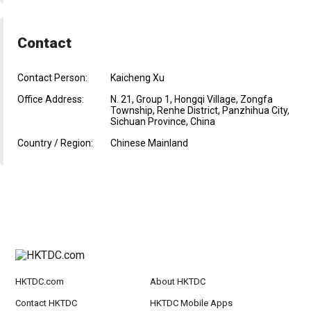
Contact
Contact Person:
Kaicheng Xu
Office Address:
N. 21, Group 1, Hongqi Village, Zongfa
Township, Renhe District, Panzhihua City,
Sichuan Province, China
Country / Region:
Chinese Mainland
HKTDC.com
About HKTDC
Contact HKTDC
HKTDC Mobile Apps