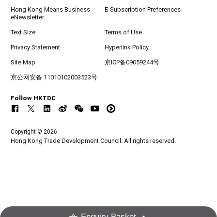
Hong Kong Means Business
E-Subscription Preferences
eNewsletter
Text Size
Terms of Use
Privacy Statement
Hyperlink Policy
Site Map
京ICP备09059244号
京公网安备 11010102003523号
Follow HKTDC
Copyright © 2026
Hong Kong Trade Development Council. All rights reserved.
Enquiry Basket