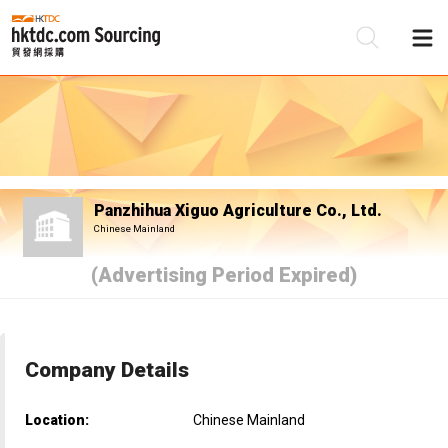
Be
Su
Panzhihua Xiguo Agriculture Co., Ltd.
Chinese Mainland
(Advertising Period Expired)
Company Details
Location:
Chinese Mainland