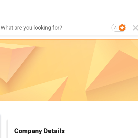
AI
Company Details