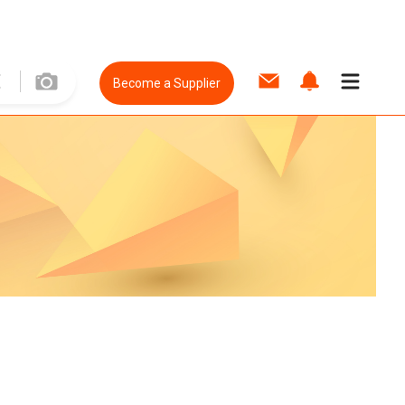
Become a Supplier