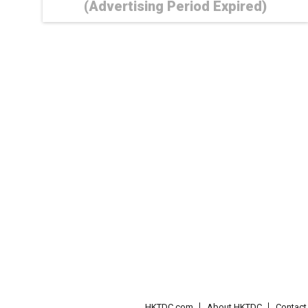
(Advertising Period Expired)
HKTDC.com
About HKTDC
Contac