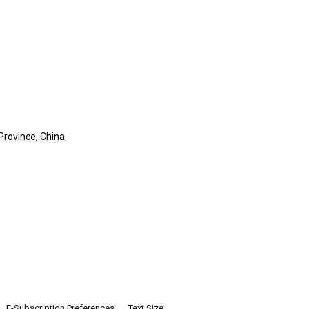
Province, China
E-Subscription Preferences
Text Size