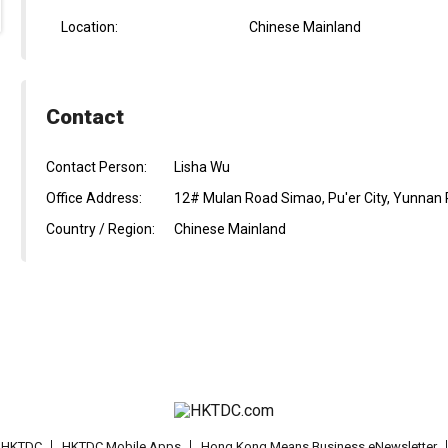
Location:
Chinese Mainland
Contact
Contact Person:
Lisha Wu
Office Address:
12# Mulan Road Simao, Pu'er City, Yunnan 
Country / Region:
Chinese Mainland
t HKTDC
HKTDC Mobile Apps
Hong Kong Means Business eNewsletter