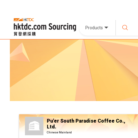
Products
Pu'er South Paradise Coffee Co.,
Ltd.
Chinese Mainland