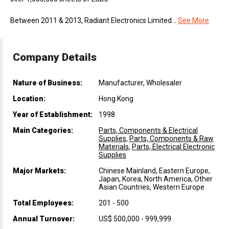
Between 2011 & 2013, Radiant Electronics Limited...
See More
Company Details
Nature of Business:
Manufacturer, Wholesaler
Location:
Hong Kong
Year of Establishment:
1998
Main Categories:
Parts, Components & Electrical
Supplies
,
Parts, Components & Raw
Materials
,
Parts, Electrical Electronic
Supplies
Major Markets:
Chinese Mainland, Eastern Europe,
Japan, Korea, North America, Other
Asian Countries, Western Europe
Total Employees:
201 - 500
Annual Turnover:
US$ 500,000 - 999,999