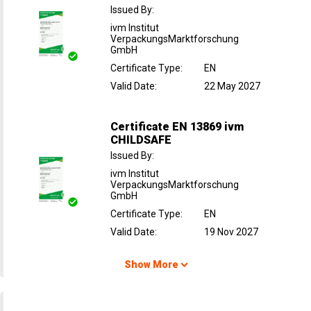
Issued By
:
ivm Institut
VerpackungsMarktforschung
GmbH
Certificate Type
:
EN
Valid Date
:
22 May 2027
Certificate EN 13869 ivm
CHILDSAFE
Issued By
:
ivm Institut
VerpackungsMarktforschung
GmbH
Certificate Type
:
EN
Valid Date
:
19 Nov 2027
Show More