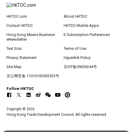
HKTDC.com
About HKTDC
Contact HKTDC
HKTDC Mobile Apps
Hong Kong Means Business
E-Subscription Preferences
eNewsletter
Text Size
Terms of Use
Privacy Statement
Hyperlink Policy
Site Map
京ICP备09059244号
京公网安备 11010102003523号
Follow HKTDC
Copyright © 2026
Hong Kong Trade Development Council. All rights reserved.