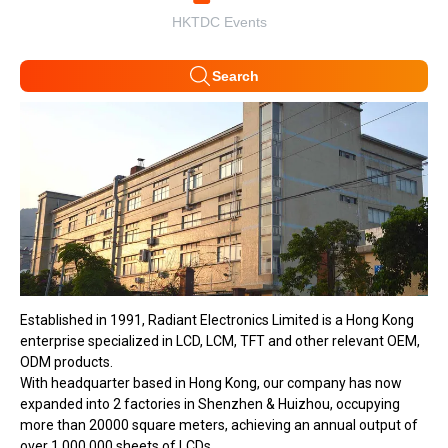
HKTDC Events
Search
Established in 1991, Radiant Electronics Limited is a Hong Kong
enterprise specialized in LCD, LCM, TFT and other relevant OEM,
ODM products.
With headquarter based in Hong Kong, our company has now
expanded into 2 factories in Shenzhen & Huizhou, occupying
more than 20000 square meters, achieving an annual output of
over 1,000,000 sheets of LCDs.