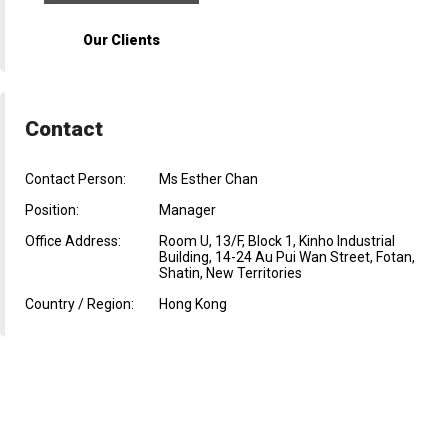
Our Clients
Contact
Contact Person:
Ms Esther Chan
Position:
Manager
Office Address:
Room U, 13/F, Block 1, Kinho Industrial
Building, 14-24 Au Pui Wan Street, Fotan,
Shatin, New Territories
Country / Region:
Hong Kong