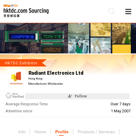
Be
Su
HKTDC Exhibitor
Radiant Electronics Ltd
Hong Kong
Manufacturer, Wholesaler
Follow
Average Response Time
Over 7 days
Advertise since:
1 May 2007
Info
Home
Profile
Products / Services