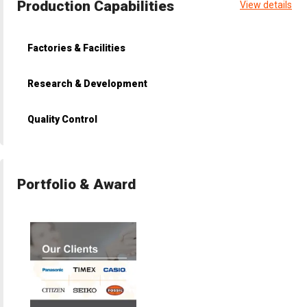
Production Capabilities
View details
Factories & Facilities
Research & Development
Quality Control
Portfolio & Award