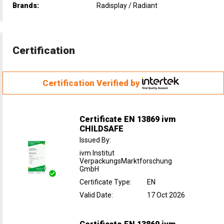
Brands:
Radisplay / Radiant
Certification
Certification Verified by
Certificate EN 13869 ivm
CHILDSAFE
Issued By
:
ivm Institut
VerpackungsMarktforschung
GmbH
Certificate Type
:
EN
Valid Date
:
17 Oct 2026