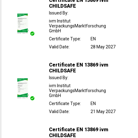
Certificate EN 13869 ivm
CHILDSAFE
Issued By
:
ivm Institut
VerpackungsMarktforschung
GmbH
Certificate Type
:
EN
Valid Date
:
28 May 2027
Certificate EN 13869 ivm
CHILDSAFE
Issued By
:
ivm Institut
VerpackungsMarktforschung
GmbH
Certificate Type
:
EN
Valid Date
:
21 May 2027
Certificate EN 13869 ivm
CHILDSAFE