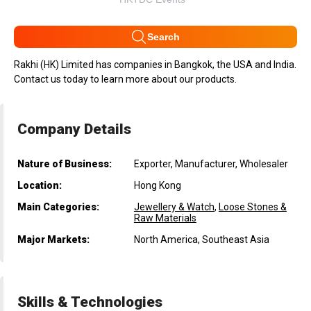
Search
Rakhi (HK) Limited has companies in Bangkok, the USA and India.
Contact us today to learn more about our products.
Company Details
Nature of Business:
Exporter, Manufacturer, Wholesaler
Location:
Hong Kong
Main Categories:
Jewellery & Watch
,
Loose Stones &
Raw Materials
Major Markets:
North America, Southeast Asia
Skills & Technologies