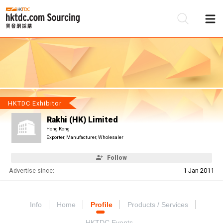
Be
Su
HKTDC Exhibitor
Rakhi (HK) Limited
Hong Kong
Exporter, Manufacturer, Wholesaler
Follow
Advertise since:
1 Jan 2011
Info
Home
Profile
Products / Services
HKTDC Events