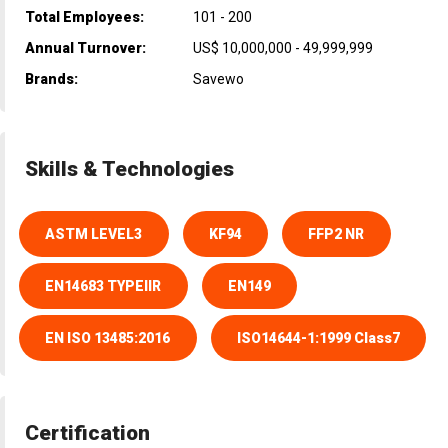
Total Employees:
101 - 200
Annual Turnover:
US$ 10,000,000 - 49,999,999
Brands:
Savewo
Skills & Technologies
ASTM LEVEL3
KF94
FFP2 NR
EN14683 TYPEIIR
EN149
EN ISO 13485:2016
ISO14644-1:1999 Class7
Certification