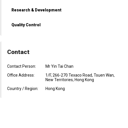
Research & Development
Quality Control
Contact
Contact Person:
Mr Yin Tai Chan
Office Address:
1/F, 266-270 Texaco Road, Tsuen Wan,
New Territories, Hong Kong
Country / Region:
Hong Kong