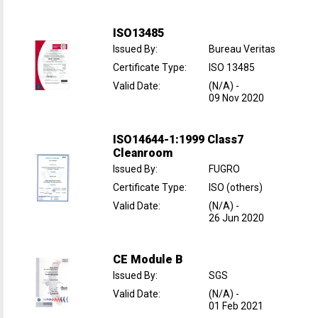
ISO13485
Issued By
:
Bureau Veritas
Certificate Type
:
ISO 13485
Valid Date
:
(N/A)
-
09 Nov 2020
ISO14644-1:1999 Class7
Cleanroom
Issued By
:
FUGRO
Certificate Type
:
ISO (others)
Valid Date
:
(N/A)
-
26 Jun 2020
CE Module B
Issued By
:
SGS
Valid Date
:
(N/A)
-
01 Feb 2021