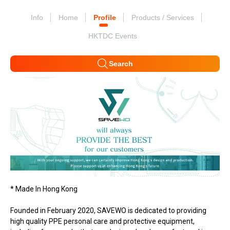
Info
Home
Profile
Products / Services
HKTDC Events
Search
* Made In Hong Kong
Founded in February 2020, SAVEWO is dedicated to providing
high quality PPE personal care and protective equipment,