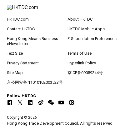
HKTDC.com
About HKTDC
Contact HKTDC
HKTDC Mobile Apps
Hong Kong Means Business
E-Subscription Preferences
eNewsletter
Text Size
Terms of Use
Privacy Statement
Hyperlink Policy
Site Map
京ICP备09059244号
京公网安备 11010102003523号
Follow HKTDC
Copyright © 2026
Hong Kong Trade Development Council. All rights reserved.