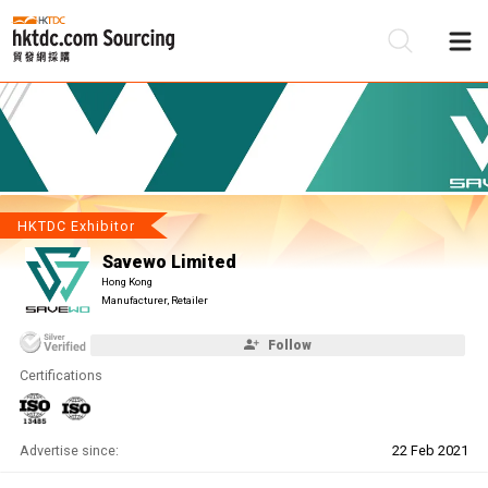
Be
Su
HKTDC Exhibitor
Savewo Limited
Hong Kong
Manufacturer, Retailer
Follow
Certifications
Advertise since:
22 Feb 2021