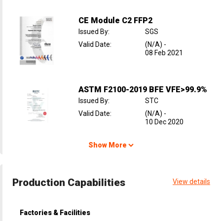
CE Module C2 FFP2
Issued By
:
SGS
Valid Date
:
(N/A)
-
08 Feb 2021
ASTM F2100-2019 BFE VFE>99.9%
Issued By
:
STC
Valid Date
:
(N/A)
-
10 Dec 2020
Show More
Production Capabilities
View details
Factories & Facilities