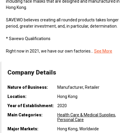
including face masks that are designed and manufactured in
Hong Kong.
SAVEWO believes creating all rounded products takes longer
period, greater investment, and, in particular, determination.
* Savewo Qualifications
Right now in 2021, we have our own factories...
See More
Company Details
Nature of Business:
Manufacturer, Retailer
Location:
Hong Kong
Year of Establishment:
2020
Main Categories:
Health Care & Medical Supplies
,
Personal Care
Major Markets:
Hong Kong, Worldwide