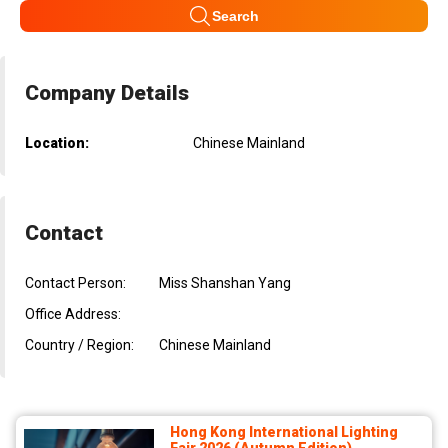
Search
Company Details
Location:
Chinese Mainland
Contact
Contact Person:
Miss Shanshan Yang
Office Address:
Country / Region:
Chinese Mainland
Hong Kong International Lighting