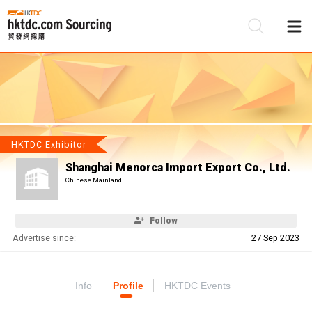
Be
Su
HKTDC Exhibitor
Shanghai Menorca Import Export Co., Ltd.
Chinese Mainland
Follow
Advertise since:
27 Sep 2023
Info
Profile
HKTDC Events