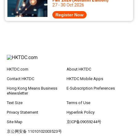
Fair 2026 (Autumn Edition)
27 - 30 Oct 2026
Register Now
HKTDC.com
About HKTDC
Contact HKTDC
HKTDC Mobile Apps
Hong Kong Means Business
E-Subscription Preferences
eNewsletter
Text Size
Terms of Use
Privacy Statement
Hyperlink Policy
Site Map
京ICP备09059244号
京公网安备 11010102003523号