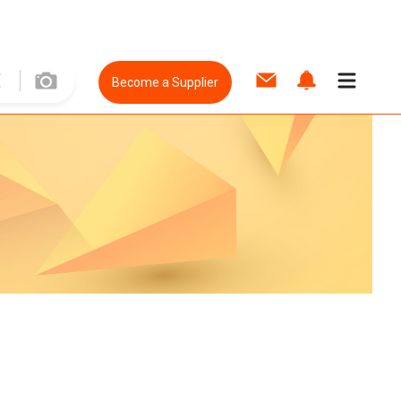
Become a Supplier