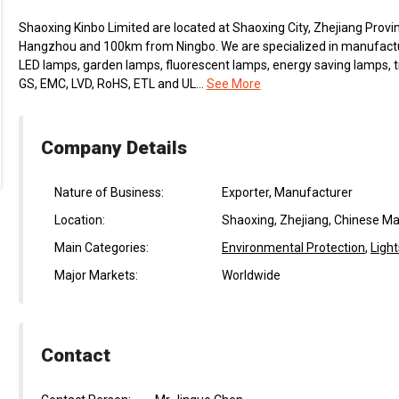
Shaoxing Kinbo Limited are located at Shaoxing City, Zhejiang Prov
Hangzhou and 100km from Ningbo. We are specialized in manufactur
LED lamps, garden lamps, fluorescent lamps, energy saving lamps, t
GS, EMC, LVD, RoHS, ETL and UL...
See More
Company Details
Nature of Business:
Exporter, Manufacturer
Location:
Shaoxing, Zhejiang, Chinese Ma
Main Categories:
Environmental Protection
,
Light
Major Markets:
Worldwide
Contact