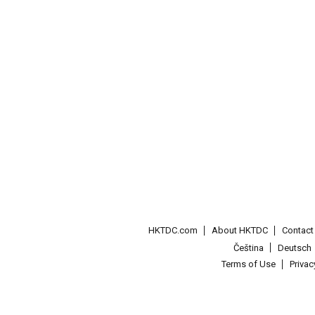
HKTDC.com
About HKTDC
Contac
Čeština
Deutsch
Terms of Use
Priva