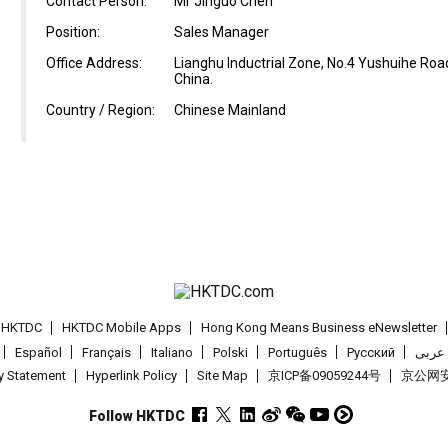
Contact Person:
Mr Jinguo Chen
Position:
Sales Manager
Office Address:
Lianghu Inductrial Zone, No.4 Yushuihe Road
China.
Country / Region:
Chinese Mainland
t HKTDC
HKTDC Mobile Apps
Hong Kong Means Business eNewsletter
Español
Français
Italiano
Polski
Português
Pусский
عربى
cy Statement
Hyperlink Policy
Site Map
京ICP备09059244号
京公网安备
Follow HKTDC