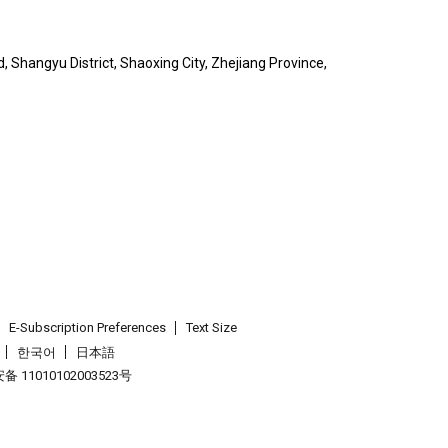
, Shangyu District, Shaoxing City, Zhejiang Province,
E-Subscription Preferences
Text Size
한국어
日本語
 11010102003523号