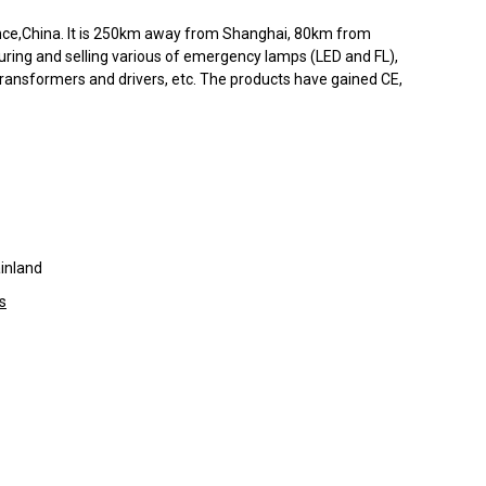
ince,China. It is 250km away from Shanghai, 80km from
ing and selling various of emergency lamps (LED and FL),
ransformers and drivers, etc. The products have gained CE,
inland
s