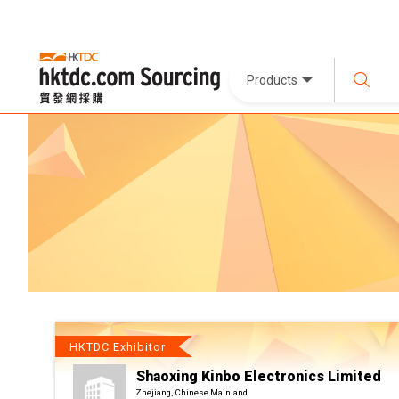
Products
HKTDC Exhibitor
Shaoxing Kinbo Electronics Limited
Zhejiang, Chinese Mainland