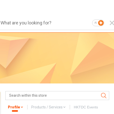
AI
Profile
Products / Services
HKTDC Events