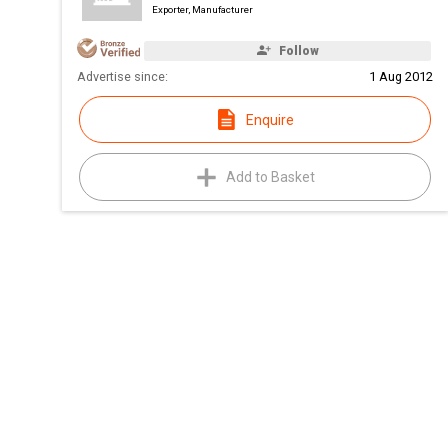
Exporter, Manufacturer
Follow
Advertise since:
1 Aug 2012
Enquire
Add to Basket