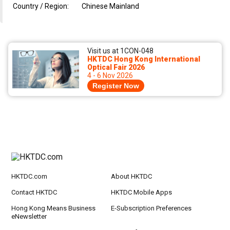
Country / Region:
Chinese Mainland
Visit us at 1CON-048
HKTDC Hong Kong International
Optical Fair 2026
4 - 6 Nov 2026
Register Now
HKTDC.com
About HKTDC
Contact HKTDC
HKTDC Mobile Apps
Hong Kong Means Business
E-Subscription Preferences
eNewsletter