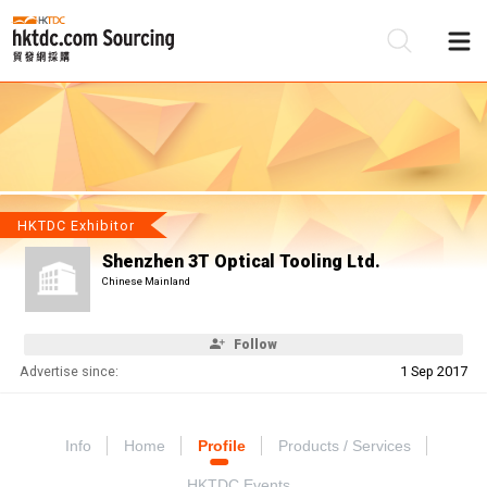
Be
Su
HKTDC Exhibitor
Shenzhen 3T Optical Tooling Ltd.
Chinese Mainland
Follow
Advertise since:
1 Sep 2017
Info
Home
Profile
Products / Services
HKTDC Events