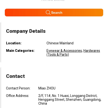
Search
Company Details
Location:
Chinese Mainland
Main Categories:
Eyewear & Accessories
,
Hardwares
(Tools & Parts)
Contact
Contact Person:
Miao ZHOU
Office Address:
2/F, 11#, No. 1 Huaxi, Longgang District,
Henggang Street, Shenzhen, Guangdong,
China